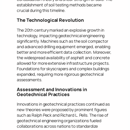
establishment of soil testing methods became
crucial during this timeline.
The Technological Revolution
The 20th century marked an explosive growth in
technology, impacting geotechnical engineering
significantly. Machines such as the soil compactor
and advanced drilling equipment emerged, enabling
better and more efficient data collection. Moreover,
the widespread availability of asphalt and concrete
allowed for more extensive infrastructure projects.
Foundations for skyscrapers and complex buildings
expanded, requiring more rigorous geotechnical
assessments.
Assessment and Innovations in
Geotechnical Practices
Innovations in geotechnical practices continued as
new theories were proposed by prominent figures
such as Ralph Peck and Richard L. Pells. The rise of
geotechnical engineering organizations fueled
collaborations across nations to standardize