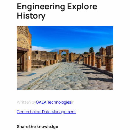
Engineering Explore
History
Written by
GAEA Technologies
in
Geotechnical Data Management
Share the knowledge