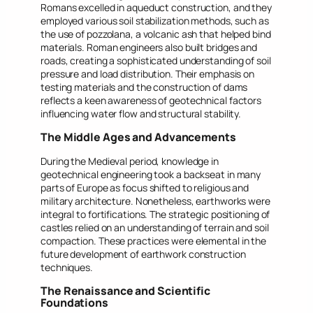
Romans excelled in aqueduct construction, and they
employed various soil stabilization methods, such as
the use of pozzolana, a volcanic ash that helped bind
materials. Roman engineers also built bridges and
roads, creating a sophisticated understanding of soil
pressure and load distribution. Their emphasis on
testing materials and the construction of dams
reflects a keen awareness of geotechnical factors
influencing water flow and structural stability.
The Middle Ages and Advancements
During the Medieval period, knowledge in
geotechnical engineering took a backseat in many
parts of Europe as focus shifted to religious and
military architecture. Nonetheless, earthworks were
integral to fortifications. The strategic positioning of
castles relied on an understanding of terrain and soil
compaction. These practices were elemental in the
future development of earthwork construction
techniques.
The Renaissance and Scientific
Foundations