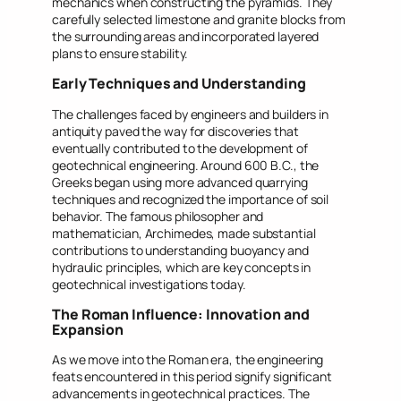
mechanics when constructing the pyramids. They
carefully selected limestone and granite blocks from
the surrounding areas and incorporated layered
plans to ensure stability.
Early Techniques and Understanding
The challenges faced by engineers and builders in
antiquity paved the way for discoveries that
eventually contributed to the development of
geotechnical engineering. Around 600 B.C., the
Greeks began using more advanced quarrying
techniques and recognized the importance of soil
behavior. The famous philosopher and
mathematician, Archimedes, made substantial
contributions to understanding buoyancy and
hydraulic principles, which are key concepts in
geotechnical investigations today.
The Roman Influence: Innovation and
Expansion
As we move into the Roman era, the engineering
feats encountered in this period signify significant
advancements in geotechnical practices. The