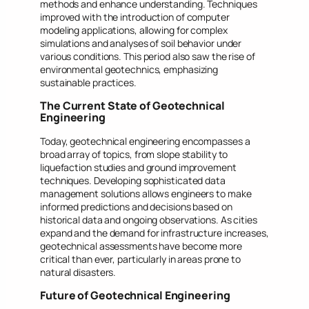
methods and enhance understanding. Techniques
improved with the introduction of computer
modeling applications, allowing for complex
simulations and analyses of soil behavior under
various conditions. This period also saw the rise of
environmental geotechnics, emphasizing
sustainable practices.
The Current State of Geotechnical
Engineering
Today, geotechnical engineering encompasses a
broad array of topics, from slope stability to
liquefaction studies and ground improvement
techniques. Developing sophisticated data
management solutions allows engineers to make
informed predictions and decisions based on
historical data and ongoing observations. As cities
expand and the demand for infrastructure increases,
geotechnical assessments have become more
critical than ever, particularly in areas prone to
natural disasters.
Future of Geotechnical Engineering