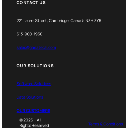
CONTACT US
221 Laurel Street, Cambridge, Canada N3H 3Y6
613-900-1950
sales@gaeatech.com
OUR SOLUTIONS
Software Solutions
Data Solutions
OUR CUSTOMERS
© 2026 – All
Terms & Conditions
Rights Reserved