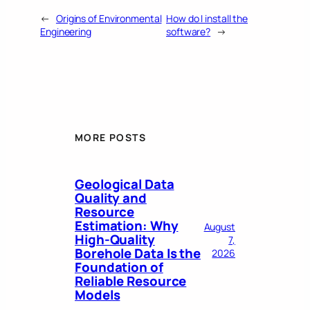
←
Origins of Environmental
How do I install the
Engineering
software?
→
MORE POSTS
Geological Data
Quality and
Resource
Estimation: Why
August
High-Quality
7,
Borehole Data Is the
2026
Foundation of
Reliable Resource
Models