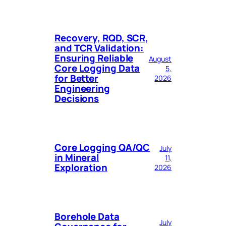
Recovery, RQD, SCR,
and TCR Validation:
Ensuring Reliable
August
Core Logging Data
5,
for Better
2026
Engineering
Decisions
Core Logging QA/QC
July
in Mineral
11,
Exploration
2026
Borehole Data
July