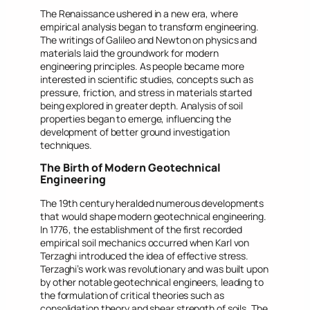
The Renaissance ushered in a new era, where
empirical analysis began to transform engineering.
The writings of Galileo and Newton on physics and
materials laid the groundwork for modern
engineering principles. As people became more
interested in scientific studies, concepts such as
pressure, friction, and stress in materials started
being explored in greater depth. Analysis of soil
properties began to emerge, influencing the
development of better ground investigation
techniques.
The Birth of Modern Geotechnical
Engineering
The 19th century heralded numerous developments
that would shape modern geotechnical engineering.
In 1776, the establishment of the first recorded
empirical soil mechanics occurred when Karl von
Terzaghi introduced the idea of effective stress.
Terzaghi’s work was revolutionary and was built upon
by other notable geotechnical engineers, leading to
the formulation of critical theories such as
consolidation theory and shear strength of soils. The