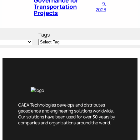
Governance for
9,
Transportation
2026
Projects
Tags
GAEA Technologies develops and distributes
geoscience and engineering solutions worldwide.
Our solutions have been used for over 30 years by
companies and organizations around the world.