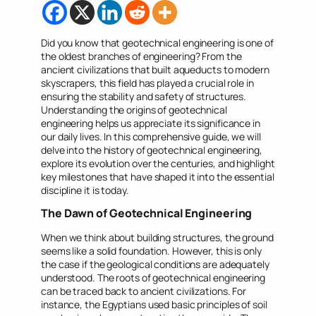
Did you know that geotechnical engineering is one of
the oldest branches of engineering? From the
ancient civilizations that built aqueducts to modern
skyscrapers, this field has played a crucial role in
ensuring the stability and safety of structures.
Understanding the origins of geotechnical
engineering helps us appreciate its significance in
our daily lives. In this comprehensive guide, we will
delve into the history of geotechnical engineering,
explore its evolution over the centuries, and highlight
key milestones that have shaped it into the essential
discipline it is today.
The Dawn of Geotechnical Engineering
When we think about building structures, the ground
seems like a solid foundation. However, this is only
the case if the geological conditions are adequately
understood. The roots of geotechnical engineering
can be traced back to ancient civilizations. For
instance, the Egyptians used basic principles of soil