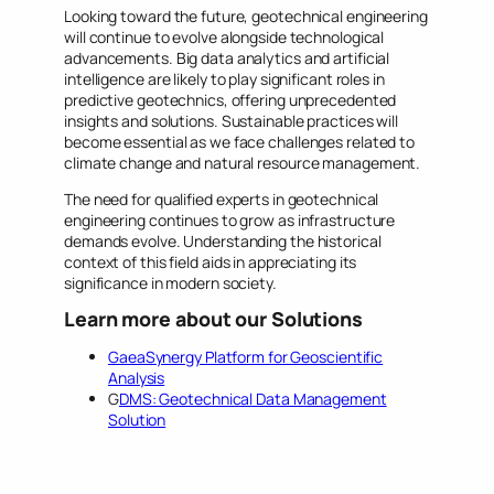
Looking toward the future, geotechnical engineering
will continue to evolve alongside technological
advancements. Big data analytics and artificial
intelligence are likely to play significant roles in
predictive geotechnics, offering unprecedented
insights and solutions. Sustainable practices will
become essential as we face challenges related to
climate change and natural resource management.
The need for qualified experts in geotechnical
engineering continues to grow as infrastructure
demands evolve. Understanding the historical
context of this field aids in appreciating its
significance in modern society.
Learn more about our Solutions
GaeaSynergy Platform for Geoscientific
Analysis
G
DMS: Geotechnical Data Management
Solution