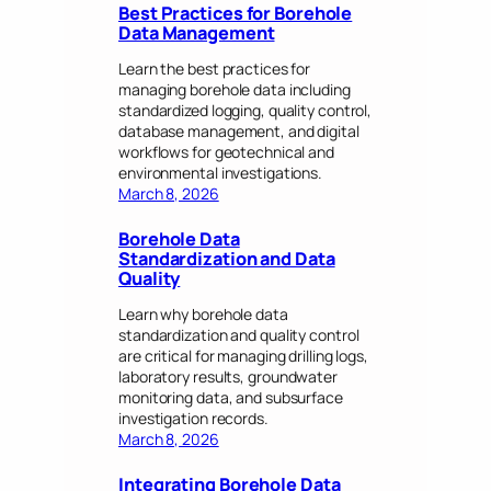
Best Practices for Borehole
Data Management
Learn the best practices for
managing borehole data including
standardized logging, quality control,
database management, and digital
workflows for geotechnical and
environmental investigations.
March 8, 2026
Borehole Data
Standardization and Data
Quality
Learn why borehole data
standardization and quality control
are critical for managing drilling logs,
laboratory results, groundwater
monitoring data, and subsurface
investigation records.
March 8, 2026
Integrating Borehole Data