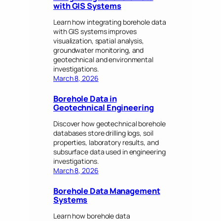
with GIS Systems
Learn how integrating borehole data
with GIS systems improves
visualization, spatial analysis,
groundwater monitoring, and
geotechnical and environmental
investigations.
March 8, 2026
Borehole Data in
Geotechnical Engineering
Discover how geotechnical borehole
databases store drilling logs, soil
properties, laboratory results, and
subsurface data used in engineering
investigations.
March 8, 2026
Borehole Data Management
Systems
Learn how borehole data