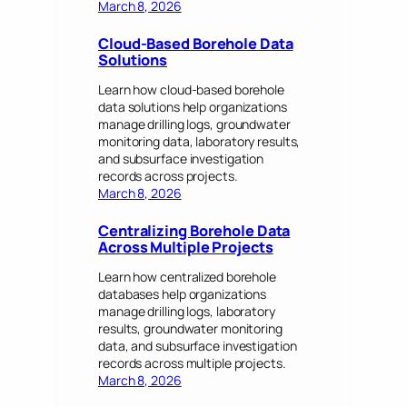
March 8, 2026
Cloud-Based Borehole Data
Solutions
Learn how cloud-based borehole
data solutions help organizations
manage drilling logs, groundwater
monitoring data, laboratory results,
and subsurface investigation
records across projects.
March 8, 2026
Centralizing Borehole Data
Across Multiple Projects
Learn how centralized borehole
databases help organizations
manage drilling logs, laboratory
results, groundwater monitoring
data, and subsurface investigation
records across multiple projects.
March 8, 2026