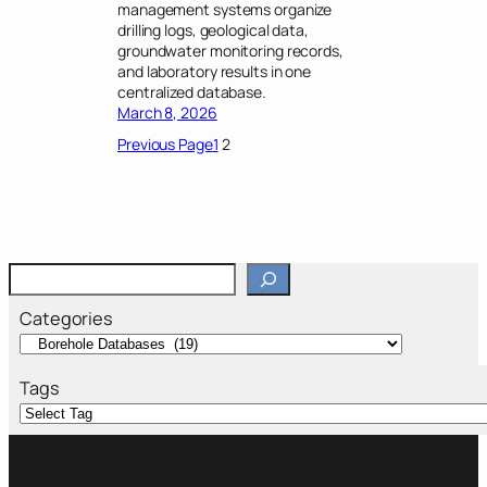
management systems organize
drilling logs, geological data,
groundwater monitoring records,
and laboratory results in one
centralized database.
March 8, 2026
Previous Page
1
2
S
e
a
Categories
r
c
h
Tags