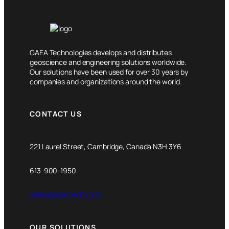
GAEA Technologies develops and distributes
geoscience and engineering solutions worldwide.
Our solutions have been used for over 30 years by
companies and organizations around the world.
CONTACT US
221 Laurel Street, Cambridge, Canada N3H 3Y6
613-900-1950
sales@gaeatech.com
OUR SOLUTIONS