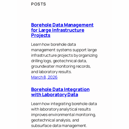
POSTS
Borehole Data Management
for Large Infrastructure
Projects
Learn how borehole data
management systems support large
infrastructure projects by organizing
drilling logs, geotechnical data,
groundwater monitoring records,
and laboratory results.
March 8, 2026
Borehole Data Integration
with Laboratory Data
Learn how integrating borehole data
with laboratory analytical results
improves environmental monitoring,
geotechnical analysis, and
subsurface data management.