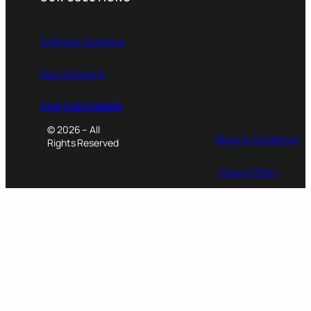
Software Solutions
Data Solutions
OUR CUSTOMERS
© 2026 – All
Terms & Conditions
Rights Reserved
Privacy Policy