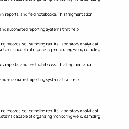
 reports, and field notebooks. This fragmentation
 and automated reporting systems that help
g records, soil sampling results, laboratory analytical
stems capable of organizing monitoring wells, sampling
 reports, and field notebooks. This fragmentation
 and automated reporting systems that help
g records, soil sampling results, laboratory analytical
stems capable of organizing monitoring wells, sampling