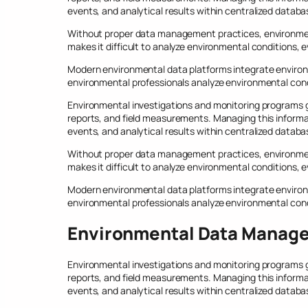
events, and analytical results within centralized databa
Without proper data management practices, environmen
makes it difficult to analyze environmental conditions,
Modern environmental data platforms integrate environ
environmental professionals analyze environmental cond
Environmental investigations and monitoring programs ge
reports, and field measurements. Managing this informa
events, and analytical results within centralized databa
Without proper data management practices, environmen
makes it difficult to analyze environmental conditions,
Modern environmental data platforms integrate environ
environmental professionals analyze environmental cond
Environmental Data Manag
Environmental investigations and monitoring programs ge
reports, and field measurements. Managing this informa
events, and analytical results within centralized databa