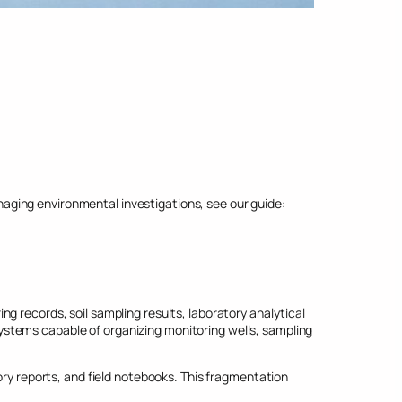
ging environmental investigations, see our guide:
g records, soil sampling results, laboratory analytical
stems capable of organizing monitoring wells, sampling
 reports, and field notebooks. This fragmentation