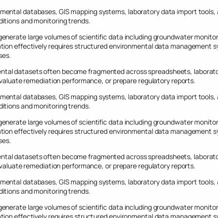
mental databases, GIS mapping systems, laboratory data import tools,
itions and monitoring trends.
nerate large volumes of scientific data including groundwater monitorin
tion effectively requires structured environmental data management sy
ses.
tal datasets often become fragmented across spreadsheets, laboratory
 evaluate remediation performance, or prepare regulatory reports.
mental databases, GIS mapping systems, laboratory data import tools,
itions and monitoring trends.
nerate large volumes of scientific data including groundwater monitorin
tion effectively requires structured environmental data management sy
ses.
tal datasets often become fragmented across spreadsheets, laboratory
 evaluate remediation performance, or prepare regulatory reports.
mental databases, GIS mapping systems, laboratory data import tools,
itions and monitoring trends.
nerate large volumes of scientific data including groundwater monitorin
tion effectively requires structured environmental data management sy