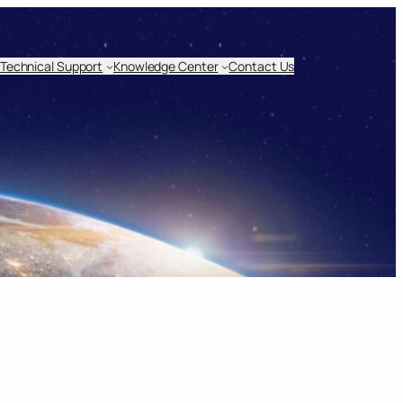
Technical Support
Knowledge Center
Contact Us