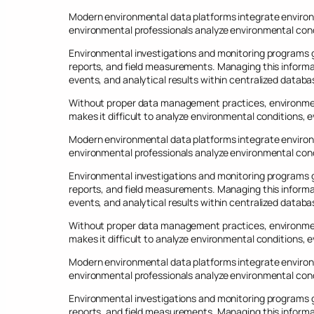
Modern environmental data platforms integrate environ
environmental professionals analyze environmental cond
Environmental investigations and monitoring programs ge
reports, and field measurements. Managing this informa
events, and analytical results within centralized databa
Without proper data management practices, environmen
makes it difficult to analyze environmental conditions,
Modern environmental data platforms integrate environ
environmental professionals analyze environmental cond
Environmental investigations and monitoring programs ge
reports, and field measurements. Managing this informa
events, and analytical results within centralized databa
Without proper data management practices, environmen
makes it difficult to analyze environmental conditions,
Modern environmental data platforms integrate environ
environmental professionals analyze environmental cond
Environmental investigations and monitoring programs ge
reports, and field measurements. Managing this informa