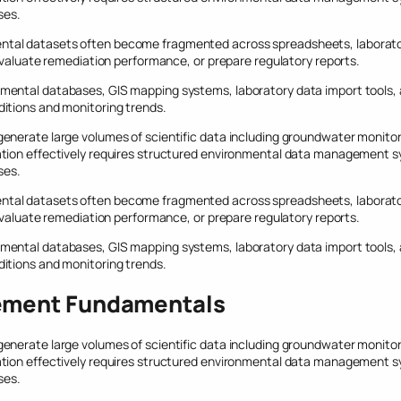
ses.
tal datasets often become fragmented across spreadsheets, laboratory
 evaluate remediation performance, or prepare regulatory reports.
mental databases, GIS mapping systems, laboratory data import tools,
itions and monitoring trends.
nerate large volumes of scientific data including groundwater monitorin
tion effectively requires structured environmental data management sy
ses.
tal datasets often become fragmented across spreadsheets, laboratory
 evaluate remediation performance, or prepare regulatory reports.
mental databases, GIS mapping systems, laboratory data import tools,
itions and monitoring trends.
ement Fundamentals
nerate large volumes of scientific data including groundwater monitorin
tion effectively requires structured environmental data management sy
ses.