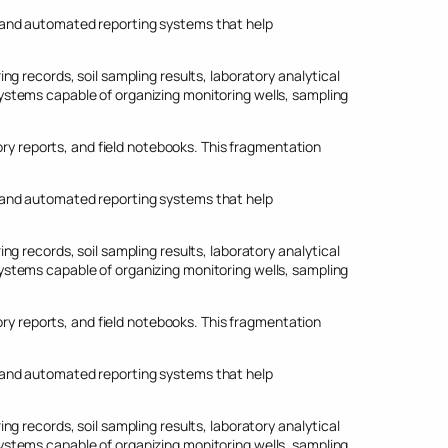
 and automated reporting systems that help
g records, soil sampling results, laboratory analytical
stems capable of organizing monitoring wells, sampling
 reports, and field notebooks. This fragmentation
 and automated reporting systems that help
g records, soil sampling results, laboratory analytical
stems capable of organizing monitoring wells, sampling
 reports, and field notebooks. This fragmentation
 and automated reporting systems that help
g records, soil sampling results, laboratory analytical
stems capable of organizing monitoring wells, sampling