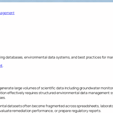
nagement
ing databases, environmental data systems, and best practices for mana
nt
.
nerate large volumes of scientific data including groundwater monitorin
tion effectively requires structured environmental data management sy
ses.
tal datasets often become fragmented across spreadsheets, laboratory
 evaluate remediation performance, or prepare regulatory reports.