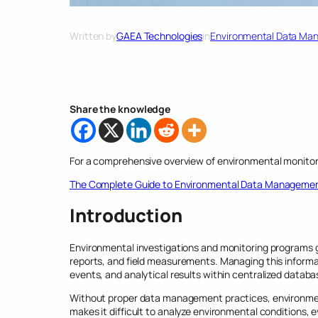
Written by
GAEA Technologies
in
Environmental Data Ma
Share the knowledge
For a comprehensive overview of environmental monitor
The Complete Guide to Environmental Data Manageme
Introduction
Environmental investigations and monitoring programs ge
reports, and field measurements. Managing this informa
events, and analytical results within centralized databa
Without proper data management practices, environmen
makes it difficult to analyze environmental conditions,