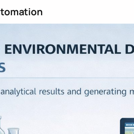
utomation