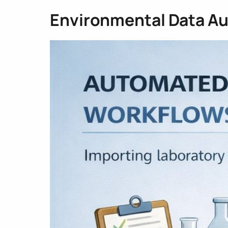
Environmental Data A