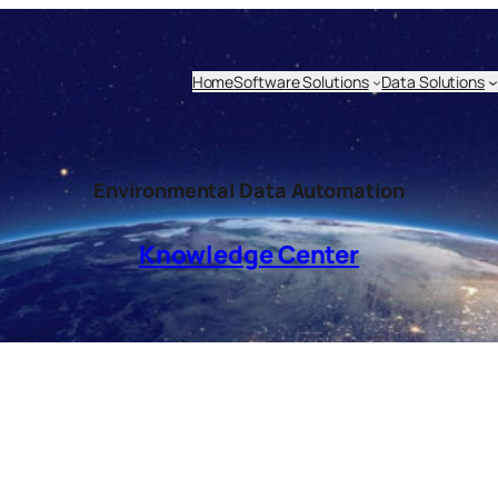
Home
Software Solutions
Data Solutions
Environmental Data Automation
Knowledge Center