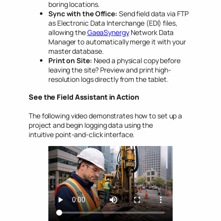
boring locations.
Sync with the Office:
Send field data via FTP
as Electronic Data Interchange (EDI) files,
allowing the
GaeaSynergy
Network Data
Manager to automatically merge it with your
master database.
Print on Site:
Need a physical copy before
leaving the site? Preview and print high-
resolution logs directly from the tablet.
See the Field Assistant in Action
The following video demonstrates how to set up a
project and begin logging data using the
intuitive point-and-click interface.