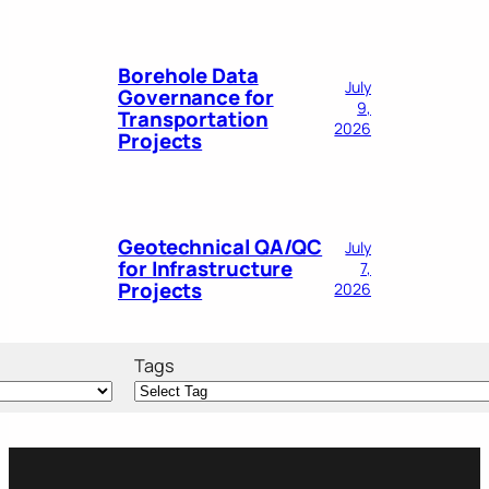
Borehole Data
July
Governance for
9,
Transportation
2026
Projects
Geotechnical QA/QC
July
for Infrastructure
7,
Projects
2026
Tags