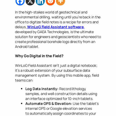
In the high-stakes world of geotechnical and
environmental drilling, waiting until you’re back in the
office to digitize field notes is a recipe for errors and
delays.
WinLoG Field Assistant software
,
developed by GAEA Technologies, is the ultimate
solution for engineers and geoscientists who need to
create professional borehole logs directly from an
Android tablet.
Why Go Digital in the Field?
WinLoG Field Assistant isn’t just a digital notebook;
it’s a robust extension of your subsurface data
management system. By using this mobile app, field
teams can:
Log Data Instantly:
Record lithology,
samples, and well construction details using
an interface optimized for 10-inch tablets.
Automate GPS & Elevation:
Use the tablet’s
internal GPS or Google elevation services
to automatically assign coordinates to your