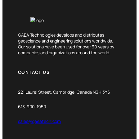
GAEA Technologies develops and distributes
geoscience and engineering solutions worldwide.
Our solutions have been used for over 30 years by
companies and organizations around the world.
CONTACT US
221 Laurel Street, Cambridge, Canada N3H 3Y6
613-900-1950
sales@gaeatech.com