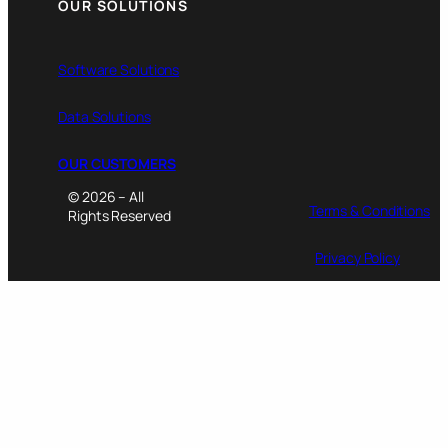
OUR SOLUTIONS
Software Solutions
Data Solutions
OUR CUSTOMERS
© 2026 – All
Terms & Conditions
Rights Reserved
Privacy Policy