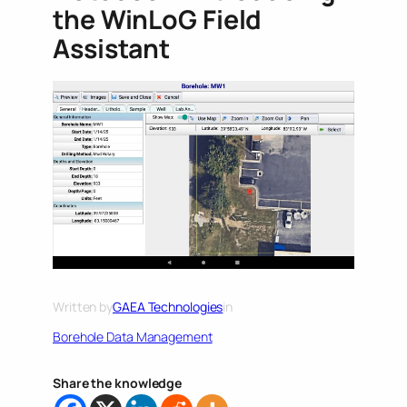
the WinLoG Field
Assistant
Written by
GAEA Technologies
in
Borehole Data Management
Share the knowledge