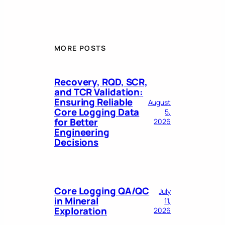
MORE POSTS
Recovery, RQD, SCR,
and TCR Validation:
Ensuring Reliable
August
Core Logging Data
5,
for Better
2026
Engineering
Decisions
Core Logging QA/QC
July
in Mineral
11,
Exploration
2026