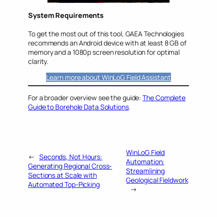
System Requirements
To get the most out of this tool, GAEA Technologies
recommends an Android device with at least 8 GB of
memory and a 1080p screen resolution for optimal
clarity.
Learn more about WinLoG Field Assistant
For a broader overview see the guide:
The Complete
Guide to Borehole Data Solutions
.
WinLoG Field
←
Seconds, Not Hours:
Automation:
Generating Regional Cross-
Streamlining
Sections at Scale with
Geological Fieldwork
Automated Top-Picking
→