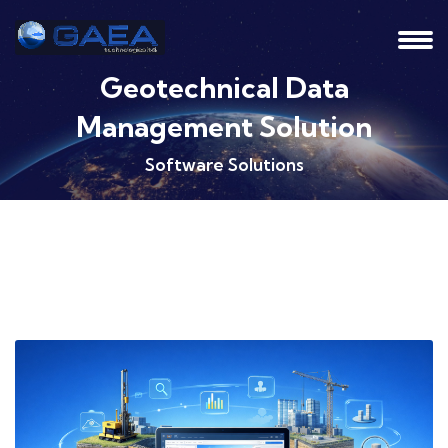
Geotechnical Data
Management Solution
Software Solutions