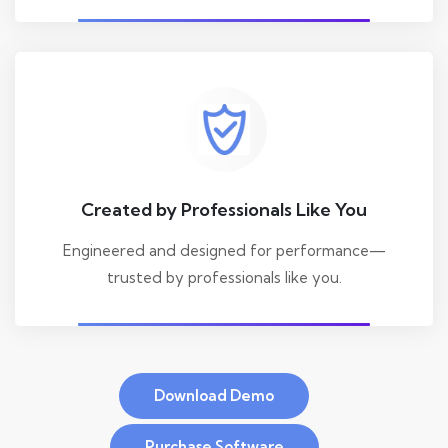
Created by Professionals Like You
Engineered and designed for performance—
trusted by professionals like you.
Download Demo
Purchase Software