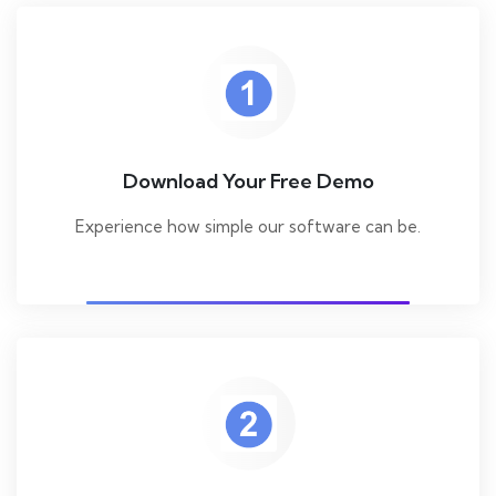
Download Your Free Demo
Experience how simple our software can be.