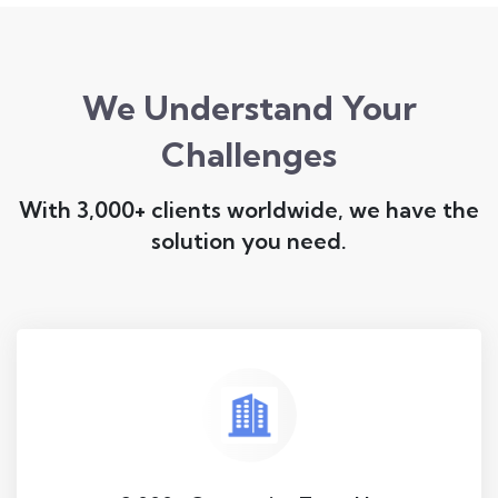
We Understand Your
Challenges
With 3,000+ clients worldwide, we have the
solution you need.