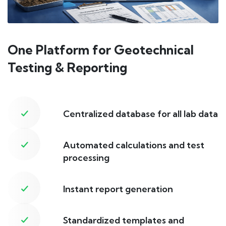
One Platform for Geotechnical
Testing & Reporting
Centralized database for all lab data
Automated calculations and test
processing
Instant report generation
Standardized templates and