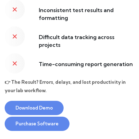
Inconsistent test results and
formatting
Difficult data tracking across
projects
Time-consuming report generation
👉 The Result? Errors, delays, and lost productivity in
your lab workflow.
Download Demo
Purchase Software