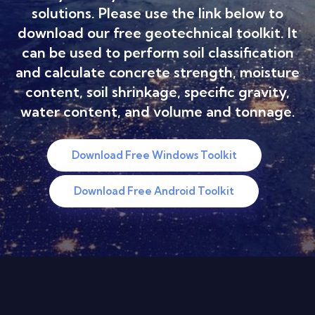
solutions. Please use the link below to
download our free geotechnical toolkit. It
can be used to perform soil classification
and calculate concrete strength, moisture
content, soil shrinkage, specific gravity,
water content, and volume and tonnage.
Download Free Windows Toolkit
Download Free Android Toolkit