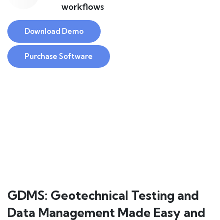
workflows
Download Demo
Purchase Software
GDMS: Geotechnical Testing and
Data Management Made Easy and