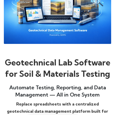
Geotechnical Lab Software
for Soil & Materials Testing
Automate Testing, Reporting, and Data
Management — All in One System
Replace spreadsheets with a centralized
geotechnical data management platform built for