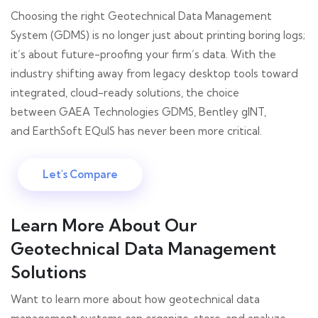
Choosing the right Geotechnical Data Management
System (GDMS) is no longer just about printing boring logs;
it’s about future-proofing your firm’s data. With the
industry shifting away from legacy desktop tools toward
integrated, cloud-ready solutions, the choice
between GAEA Technologies GDMS, Bentley gINT,
and EarthSoft EQuIS has never been more critical.
Let's Compare
Learn More About Our
Geotechnical Data Management
Solutions
Want to learn more about how geotechnical data