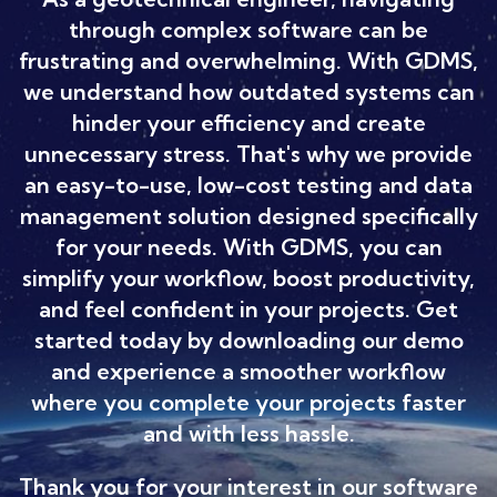
through complex software can be
frustrating and overwhelming. With GDMS,
we understand how outdated systems can
hinder your efficiency and create
unnecessary stress. That's why we provide
an easy-to-use, low-cost testing and data
management solution designed specifically
for your needs. With GDMS, you can
simplify your workflow, boost productivity,
and feel confident in your projects. Get
started today by downloading our demo
and experience a smoother workflow
where you complete your projects faster
and with less hassle.
Thank you for your interest in our software