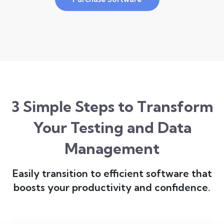
3 Simple Steps to Transform
Your Testing and Data
Management
Easily transition to efficient software that
boosts your productivity and confidence.