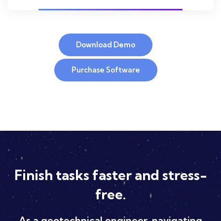
Download Demo
Purchase Software
Finish tasks faster and stress-
free.
As a geotechnical engineer, navigating