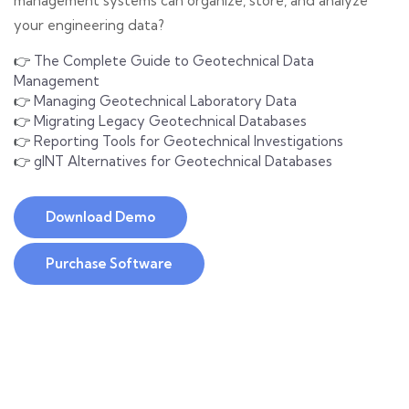
management systems can organize, store, and analyze
your engineering data?
👉
The Complete Guide to Geotechnical Data
Management
👉
Managing Geotechnical Laboratory Data
👉
Migrating Legacy Geotechnical Databases
👉
Reporting Tools for Geotechnical Investigations
👉
gINT Alternatives for Geotechnical Databases
Download Demo
Purchase Software