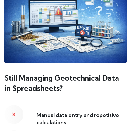
Still Managing Geotechnical Data
in Spreadsheets?
Manual data entry and repetitive
calculations