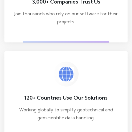
3,000+ Companies Trust Us
Join thousands who rely on our software for their
projects.
120+ Countries Use Our Solutions
Working globally to simplify geotechnical and
geoscientific data handling.