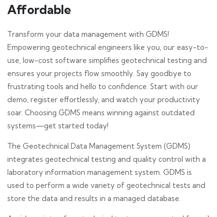
Affordable
Transform your data management with GDMS!
Empowering geotechnical engineers like you, our easy-to-
use, low-cost software simplifies geotechnical testing and
ensures your projects flow smoothly. Say goodbye to
frustrating tools and hello to confidence. Start with our
demo, register effortlessly, and watch your productivity
soar. Choosing GDMS means winning against outdated
systems—get started today!
The Geotechnical Data Management System (GDMS)
integrates geotechnical testing and quality control with a
laboratory information management system. GDMS is
used to perform a wide variety of geotechnical tests and
store the data and results in a managed database.