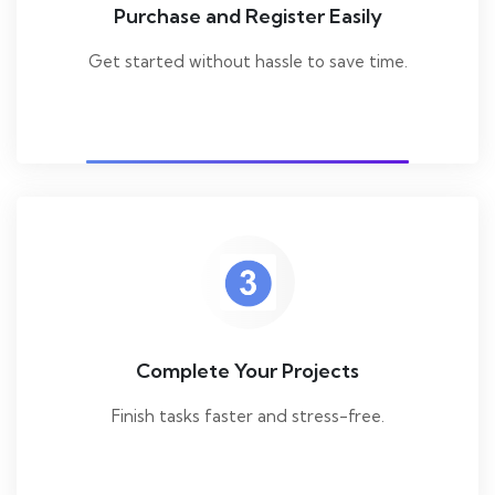
Purchase and Register Easily
Get started without hassle to save time.
Complete Your Projects
Finish tasks faster and stress-free.