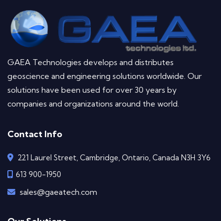
GAEA Technologies develops and distributes
geoscience and engineering solutions worldwide. Our
solutions have been used for over 30 years by
companies and organizations around the world.
Contact Info
221 Laurel Street, Cambridge, Ontario, Canada N3H 3Y6
613 900-1950
sales@gaeatech.com