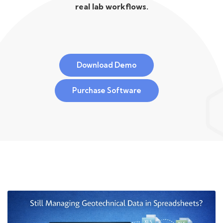
real lab workflows.
Download Demo
Purchase Software