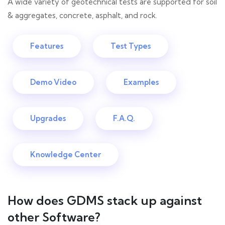
A wide variety of geotechnical tests are supported for soil
& aggregates, concrete, asphalt, and rock.
Features
Test Types
Demo Video
Examples
Upgrades
F.A.Q.
Knowledge Center
How does GDMS stack up against
other Software?