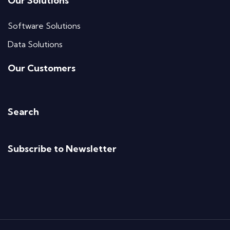
Our Solutions
Software Solutions
Data Solutions
Our Customers
Search
Subscribe to Newsletter