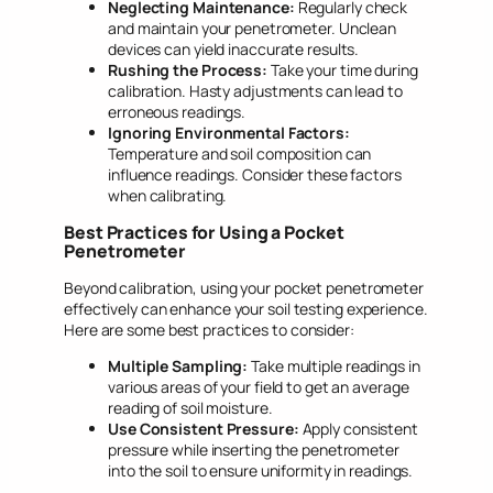
Neglecting Maintenance:
Regularly check
and maintain your penetrometer. Unclean
devices can yield inaccurate results.
Rushing the Process:
Take your time during
calibration. Hasty adjustments can lead to
erroneous readings.
Ignoring Environmental Factors:
Temperature and soil composition can
influence readings. Consider these factors
when calibrating.
Best Practices for Using a Pocket
Penetrometer
Beyond calibration, using your pocket penetrometer
effectively can enhance your soil testing experience.
Here are some best practices to consider:
Multiple Sampling:
Take multiple readings in
various areas of your field to get an average
reading of soil moisture.
Use Consistent Pressure:
Apply consistent
pressure while inserting the penetrometer
into the soil to ensure uniformity in readings.