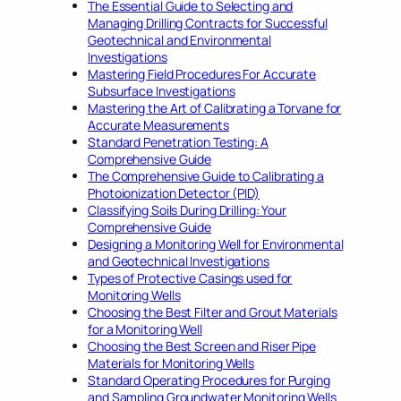
The Essential Guide to Selecting and
Managing Drilling Contracts for Successful
Geotechnical and Environmental
Investigations
Mastering Field Procedures For Accurate
Subsurface Investigations
Mastering the Art of Calibrating a Torvane for
Accurate Measurements
Standard Penetration Testing: A
Comprehensive Guide
The Comprehensive Guide to Calibrating a
Photoionization Detector (PID)
Classifying Soils During Drilling: Your
Comprehensive Guide
Designing a Monitoring Well for Environmental
and Geotechnical Investigations
Types of Protective Casings used for
Monitoring Wells
Choosing the Best Filter and Grout Materials
for a Monitoring Well
Choosing the Best Screen and Riser Pipe
Materials for Monitoring Wells
Standard Operating Procedures for Purging
and Sampling Groundwater Monitoring Wells