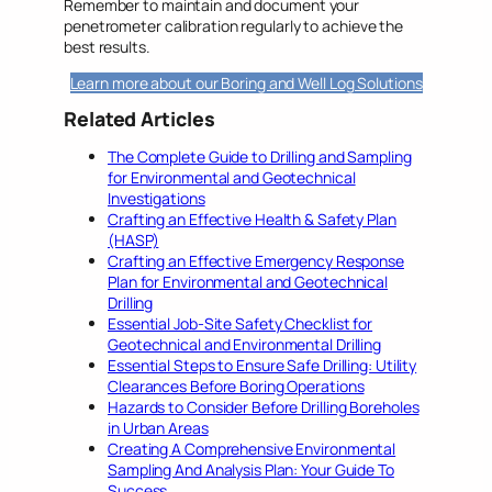
Remember to maintain and document your
penetrometer calibration regularly to achieve the
best results.
Learn more about our Boring and Well Log Solutions
Related Articles
The Complete Guide to Drilling and Sampling
for Environmental and Geotechnical
Investigations
Crafting an Effective Health & Safety Plan
(HASP)
Crafting an Effective Emergency Response
Plan for Environmental and Geotechnical
Drilling
Essential Job-Site Safety Checklist for
Geotechnical and Environmental Drilling
Essential Steps to Ensure Safe Drilling: Utility
Clearances Before Boring Operations
Hazards to Consider Before Drilling Boreholes
in Urban Areas
Creating A Comprehensive Environmental
Sampling And Analysis Plan: Your Guide To
Success