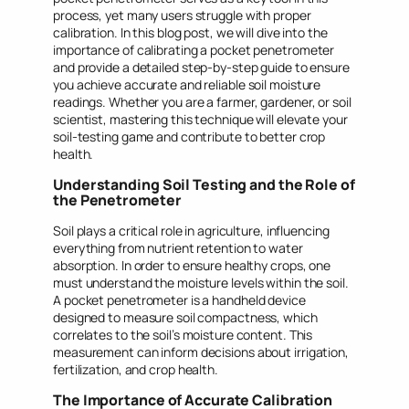
process, yet many users struggle with proper
calibration. In this blog post, we will dive into the
importance of calibrating a pocket penetrometer
and provide a detailed step-by-step guide to ensure
you achieve accurate and reliable soil moisture
readings. Whether you are a farmer, gardener, or soil
scientist, mastering this technique will elevate your
soil-testing game and contribute to better crop
health.
Understanding Soil Testing and the Role of
the Penetrometer
Soil plays a critical role in agriculture, influencing
everything from nutrient retention to water
absorption. In order to ensure healthy crops, one
must understand the moisture levels within the soil.
A pocket penetrometer is a handheld device
designed to measure soil compactness, which
correlates to the soil’s moisture content. This
measurement can inform decisions about irrigation,
fertilization, and crop health.
The Importance of Accurate Calibration