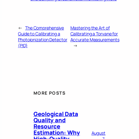
←
The Comprehensive
Mastering the Art of
Guide to Calibrating a
Calibrating a Torvane for
Photoionization Detector
Accurate Measurements
(PID)
→
MORE POSTS
Geological Data
Quality and
Resource
Estimation: Why
August
High-Quality
7,