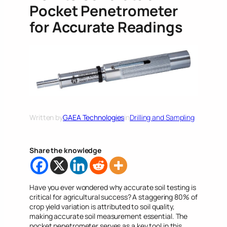
Pocket Penetrometer
for Accurate Readings
Written by
GAEA Technologies
in
Drilling and Sampling
Share the knowledge
Have you ever wondered why accurate soil testing is
critical for agricultural success? A staggering 80% of
crop yield variation is attributed to soil quality,
making accurate soil measurement essential. The
pocket penetrometer serves as a key tool in this