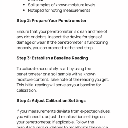
Soil samples of known moisture levels
Notepad for noting measurements
Step 2: Prepare Your Penetrometer
Ensure that your penetrometer is clean and free of
any dirt or debris. Inspect the device for signs of
damage or wear. If the penetrometer is functioning
properly, you can proceed to the next step.
Step 3: Establish a Baseline Reading
To calibrate accurately, start by using the
penetrometer on a soil sample with a known
moisture content. Take note of the reading you get.
This initial reading will serve as your baseline for
calibration.
Step 4: Adjust Calibration Settings
If your measurements deviate from expected values,
you will need to adjust the calibration settings on
your penetrometer, if applicable. Follow the
manufacturer’s guidelines to recalibrate the device