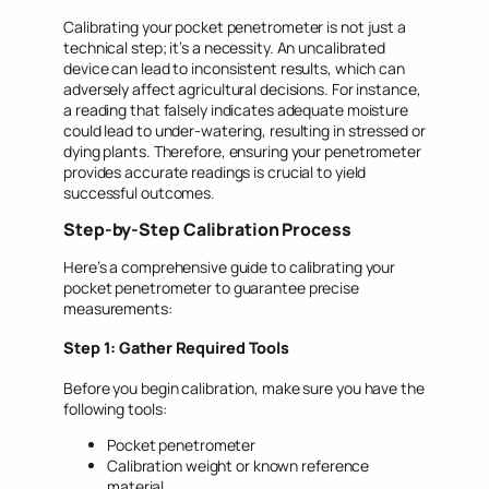
Calibrating your pocket penetrometer is not just a
technical step; it’s a necessity. An uncalibrated
device can lead to inconsistent results, which can
adversely affect agricultural decisions. For instance,
a reading that falsely indicates adequate moisture
could lead to under-watering, resulting in stressed or
dying plants. Therefore, ensuring your penetrometer
provides accurate readings is crucial to yield
successful outcomes.
Step-by-Step Calibration Process
Here’s a comprehensive guide to calibrating your
pocket penetrometer to guarantee precise
measurements:
Step 1: Gather Required Tools
Before you begin calibration, make sure you have the
following tools:
Pocket penetrometer
Calibration weight or known reference
material