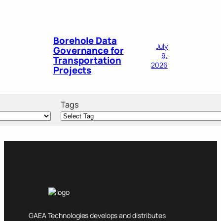
Borehole Data
July
Governance for
9,
Transportation
2026
Projects
Tags
GAEA Technologies develops and distributes