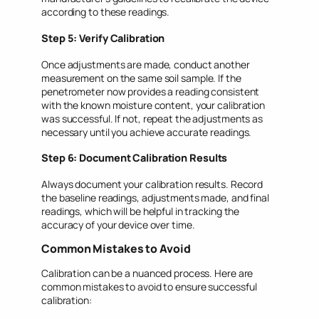
according to these readings.
Step 5: Verify Calibration
Once adjustments are made, conduct another
measurement on the same soil sample. If the
penetrometer now provides a reading consistent
with the known moisture content, your calibration
was successful. If not, repeat the adjustments as
necessary until you achieve accurate readings.
Step 6: Document Calibration Results
Always document your calibration results. Record
the baseline readings, adjustments made, and final
readings, which will be helpful in tracking the
accuracy of your device over time.
Common Mistakes to Avoid
Calibration can be a nuanced process. Here are
common mistakes to avoid to ensure successful
calibration: