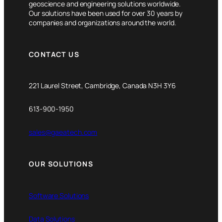
geoscience and engineering solutions worldwide.
Our solutions have been used for over 30 years by
companies and organizations around the world.
CONTACT US
221 Laurel Street, Cambridge, Canada N3H 3Y6
613-900-1950
sales@gaeatech.com
OUR SOLUTIONS
Software Solutions
Data Solutions