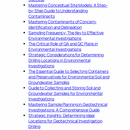
Mastering Conceptual Site Models: A Step-
by-Step Guide to Understanding
Contaminants
Mastering Contaminants of Concern:
Identification and Delineation
Sampling Frequency: The Key to Effective
Environmental Investigations
The Critical Role of QA and QC Plans in
Environmental Investigations
Strategic Considerations for Determining
Drilling Locations in Environmental
Investigations
The Essential Guide to Selecting Containers
and Preservatives for Environmental Soil and
Groundwater Samples
Guide to Collecting and Storing Soil and
Groundwater Samples for Environmental
Investigations
Mastering Sample Planning in Geotechnical
Investigations: A Comprehensive Guide
Strategic Insights: Determining Ideal
Locations for Geotechnical Investigation
Drilling