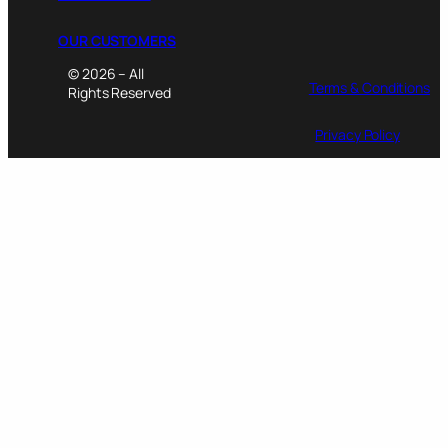
OUR CUSTOMERS
© 2026 – All
Terms & Conditions
Rights Reserved
Privacy Policy