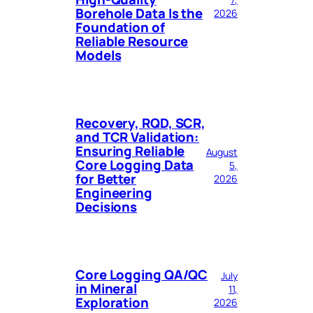
Borehole Data Is the
2026
Foundation of
Reliable Resource
Models
Recovery, RQD, SCR,
and TCR Validation:
Ensuring Reliable
August
Core Logging Data
5,
for Better
2026
Engineering
Decisions
Core Logging QA/QC
July
in Mineral
11,
Exploration
2026