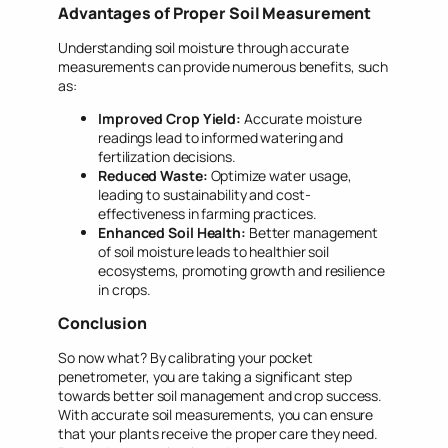
Advantages of Proper Soil Measurement
Understanding soil moisture through accurate
measurements can provide numerous benefits, such
as:
Improved Crop Yield:
Accurate moisture
readings lead to informed watering and
fertilization decisions.
Reduced Waste:
Optimize water usage,
leading to sustainability and cost-
effectiveness in farming practices.
Enhanced Soil Health:
Better management
of soil moisture leads to healthier soil
ecosystems, promoting growth and resilience
in crops.
Conclusion
So now what? By calibrating your pocket
penetrometer, you are taking a significant step
towards better soil management and crop success.
With accurate soil measurements, you can ensure
that your plants receive the proper care they need.