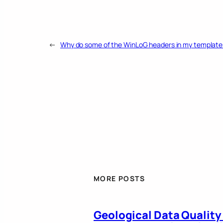
←
Why do some of the WinLoG headers in my template 
MORE POSTS
Geological Data Quality