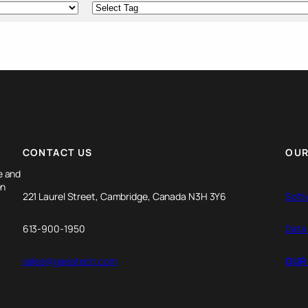
CONTACT US
OUR
e and
en
221 Laurel Street, Cambridge, Canada N3H 3Y6
Soft
613-900-1950
Data
sales@gaeatech.com
OUR