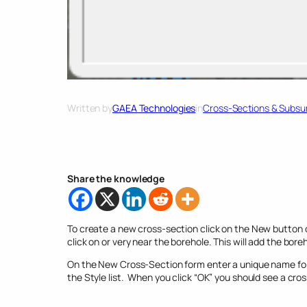
Written by
GAEA Technologies
in
Cross-Sections & Subsur
Share the knowledge
To create a new cross-section click on the New button o
click on or very near the borehole. This will add the bor
On the New Cross-Section form enter a unique name for 
the Style list. When you click “OK” you should see a cro