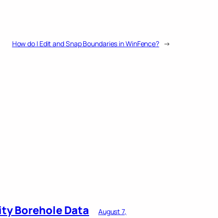
How do I Edit and Snap Boundaries in WinFence?
→
ity Borehole Data
August 7,