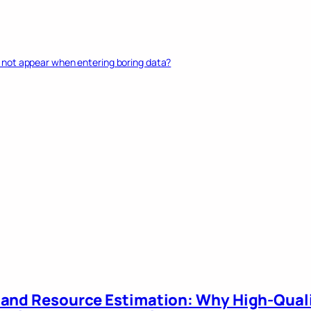
not appear when entering boring data?
 and Resource Estimation: Why High-Qual