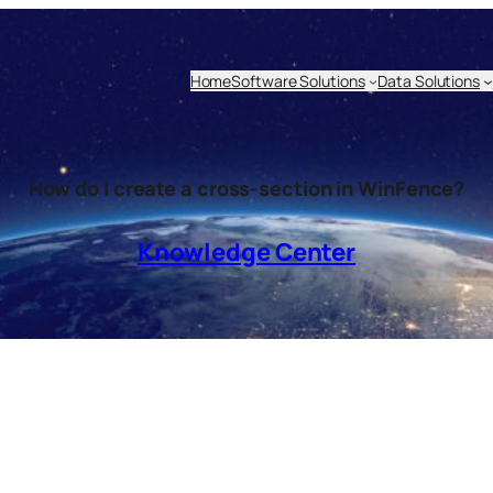
Home
Software Solutions
Data Solutions
How do I create a cross-section in WinFence?
Knowledge Center