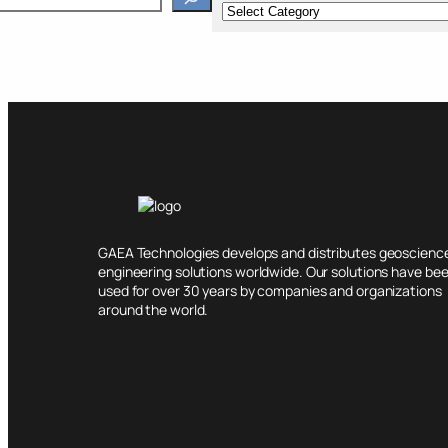
GAEA Technologies develops and distributes geoscienc
engineering solutions worldwide. Our solutions have be
used for over 30 years by companies and organizations
around the world.