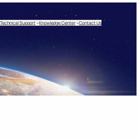
Technical Support
Knowledge Center
Contact Us