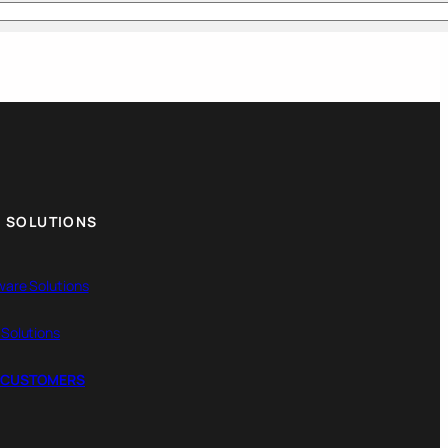
 SOLUTIONS
ware Solutions
 Solutions
 CUSTOMERS