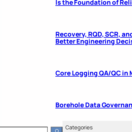
Is the Foundation of Re
Recovery, RQD, SCR, and
Better Engineering Deci
Core Logging QA/QC in M
Borehole Data Governanc
Categories