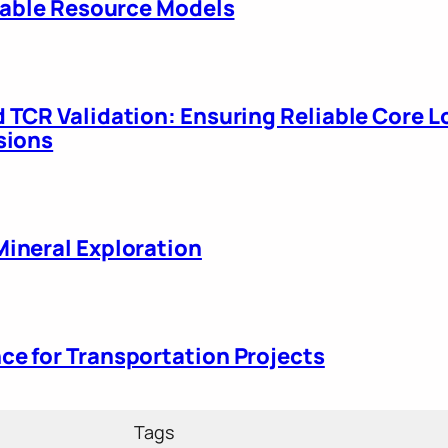
liable Resource Models
 TCR Validation: Ensuring Reliable Core L
sions
ineral Exploration
e for Transportation Projects
Tags