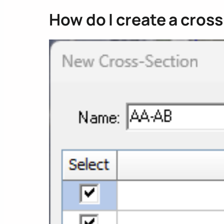
How do I create a cros