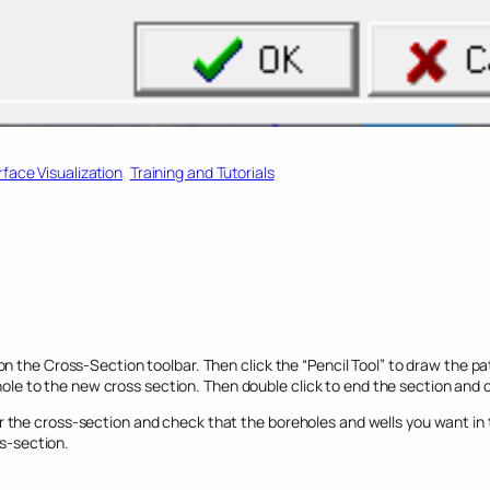
face Visualization
, 
Training and Tutorials
n the Cross-Section toolbar. Then click the “Pencil Tool” to draw the pa
ehole to the new cross section. Then double click to end the section and cl
the cross-section and check that the boreholes and wells you want in t
ss-section.