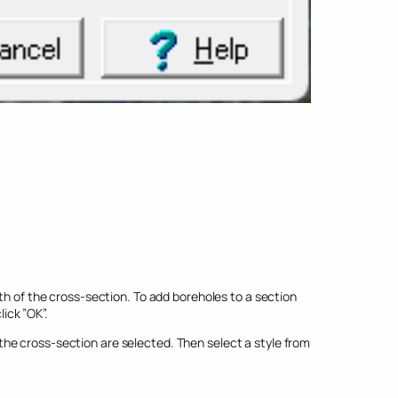
th of the cross-section. To add boreholes to a section
ick ”OK”.
he cross-section are selected. Then select a style from