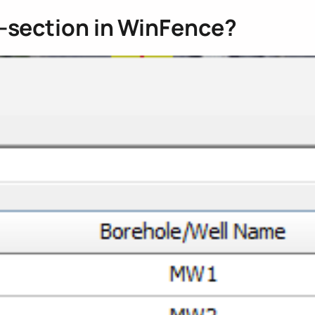
s-section in WinFence?