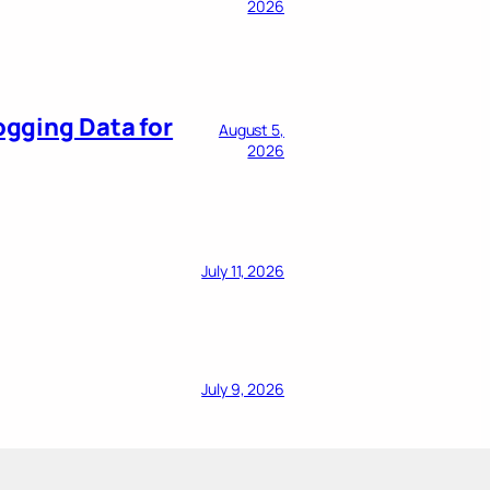
2026
ogging Data for
August 5,
2026
July 11, 2026
July 9, 2026