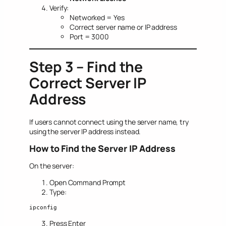
Verify:
Networked = Yes
Correct server name or IP address
Port = 3000
Step 3 – Find the
Correct Server IP
Address
If users cannot connect using the server name, try
using the server IP address instead.
How to Find the Server IP Address
On the server:
Open Command Prompt
Type:
ipconfig
Press Enter