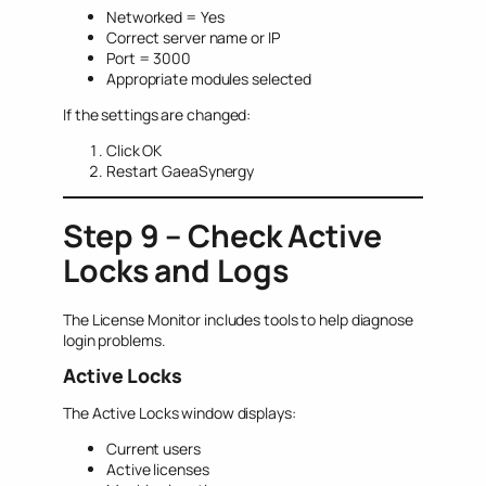
Networked = Yes
Correct server name or IP
Port = 3000
Appropriate modules selected
If the settings are changed:
Click OK
Restart GaeaSynergy
Step 9 – Check Active
Locks and Logs
The License Monitor includes tools to help diagnose
login problems.
Active Locks
The Active Locks window displays:
Current users
Active licenses