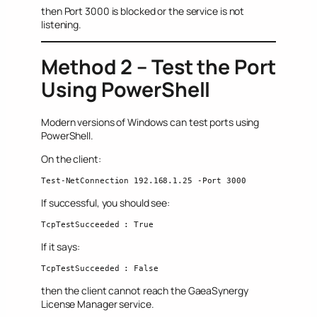
then Port 3000 is blocked or the service is not
listening.
Method 2 – Test the Port
Using PowerShell
Modern versions of Windows can test ports using
PowerShell.
On the client:
Test-NetConnection 192.168.1.25 -Port 3000
If successful, you should see:
TcpTestSucceeded : True
If it says:
TcpTestSucceeded : False
then the client cannot reach the GaeaSynergy
License Manager service.