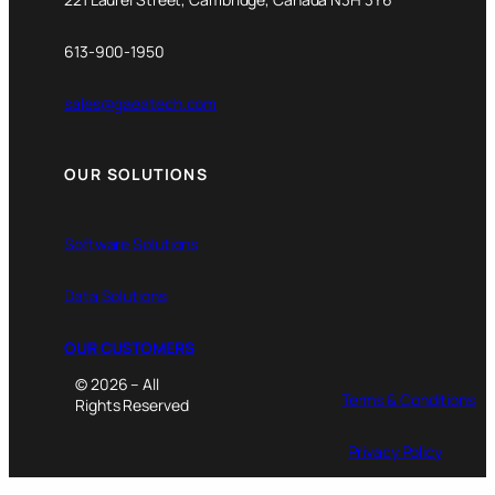
613-900-1950
sales@gaeatech.com
OUR SOLUTIONS
Software Solutions
Data Solutions
OUR CUSTOMERS
© 2026 – All
Terms & Conditions
Rights Reserved
Privacy Policy