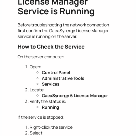
License Manager
Service is Running
Before troubleshooting the network connection,
first confirm the GaeaSynergy License Manager
service is running on the server.
How to Check the Service
On the server computer:
Open:
Control Panel
Administrative Tools
Services
Locate:
GaeaSynergy 6 License Manager
Verify the status is:
Running
If the service is stopped:
Right-click the service
Select: