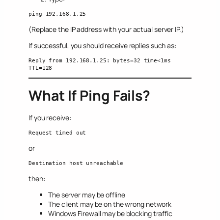
ping 192.168.1.25
(Replace the IP address with your actual server IP.)
If successful, you should receive replies such as:
Reply from 192.168.1.25: bytes=32 time<1ms 
TTL=128
What If Ping Fails?
If you receive:
Request timed out
or
Destination host unreachable
then:
The server may be offline
The client may be on the wrong network
Windows Firewall may be blocking traffic