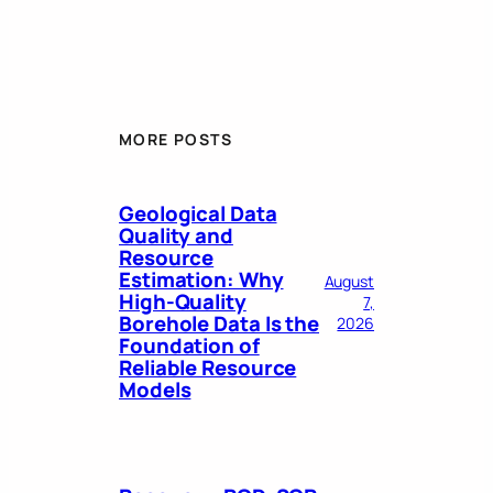
MORE POSTS
Geological Data
Quality and
Resource
Estimation: Why
August
High-Quality
7,
Borehole Data Is the
2026
Foundation of
Reliable Resource
Models