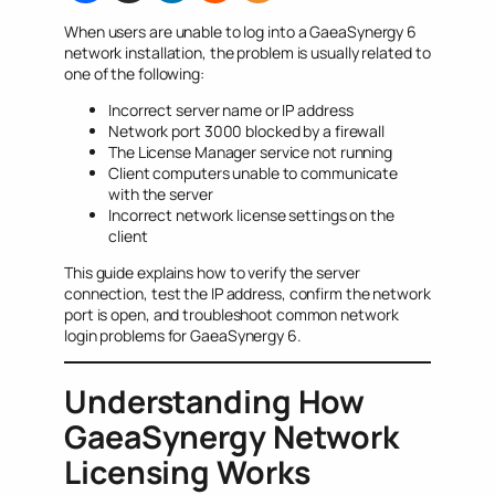
When users are unable to log into a GaeaSynergy 6
network installation, the problem is usually related to
one of the following:
Incorrect server name or IP address
Network port 3000 blocked by a firewall
The License Manager service not running
Client computers unable to communicate
with the server
Incorrect network license settings on the
client
This guide explains how to verify the server
connection, test the IP address, confirm the network
port is open, and troubleshoot common network
login problems for GaeaSynergy 6.
Understanding How
GaeaSynergy Network
Licensing Works