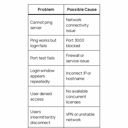
Problem
Possible Cause
Network
Cannot ping
connectivity
server
issue
Ping works but
Port 3000
login fails
blocked
Firewall or
Port test fails
service issue
Login window
Incorrect IP or
appears
hostname
repeatedly
No available
User denied
concurrent
access
licenses
Users
VPN or unstable
intermittently
network
disconnect