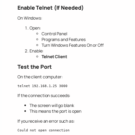
Enable Telnet (If Needed)
On Windows:
Open:
Control Panel
Programs and Features
Turn Windows Features On or Off
Enable:
Telnet Client
Test the Port
On the client computer:
telnet 192.168.1.25 3000
If the connection succeeds:
The screen will go blank
This means the port is open
If you receive an error such as:
Could not open connection