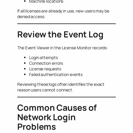
Machine locations
If all licenses are already in use, new users may be
denied access.
Review the Event Log
The Event Viewer in the License Monitor records:
Login attempts
Connection errors
License requests
Failed authentication events
Reviewing these logs often identifies the exact
reason users cannot connect.
Common Causes of
Network Login
Problems