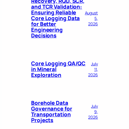
Recovery, RQD, SCR,
and TCR Validation:
Ensuring Reliable
August
Core Logging Data
5,
for Better
2026
Engineering
Decisions
Core Logging QA/QC
July
in Mineral
11,
Exploration
2026
Borehole Data
July
Governance for
9,
Transportation
2026
Projects