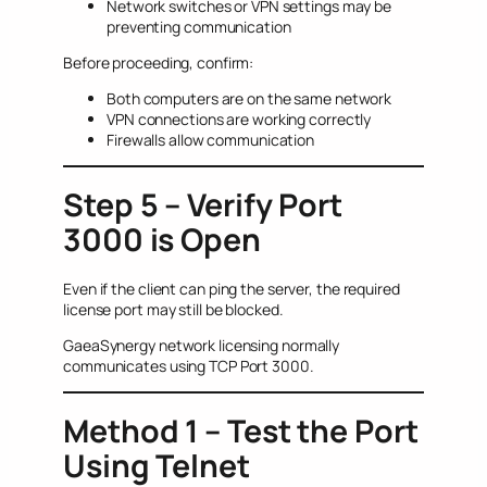
Network switches or VPN settings may be
preventing communication
Before proceeding, confirm:
Both computers are on the same network
VPN connections are working correctly
Firewalls allow communication
Step 5 – Verify Port
3000 is Open
Even if the client can ping the server, the required
license port may still be blocked.
GaeaSynergy network licensing normally
communicates using TCP Port 3000.
Method 1 – Test the Port
Using Telnet