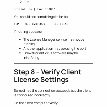
Run:
netstat -an | find "3000"
You should see something similar to:
TCP    0.0.0.0:3000     LISTENING
If nothing appears:
The License Manager service may not be
running
Another application may be using the port
Firewall or antivirus software may be
interfering
Step 8 – Verify Client
License Settings
Sometimes the connection succeeds but the client
is configured incorrectly.
On the client computer verify: