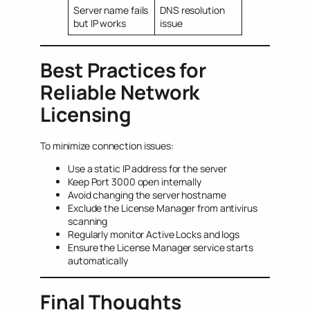
Server name fails
DNS resolution
but IP works
issue
Best Practices for
Reliable Network
Licensing
To minimize connection issues:
Use a static IP address for the server
Keep Port 3000 open internally
Avoid changing the server hostname
Exclude the License Manager from antivirus
scanning
Regularly monitor Active Locks and logs
Ensure the License Manager service starts
automatically
Final Thoughts