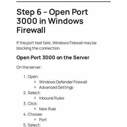
Step 6 – Open Port
3000 in Windows
Firewall
If the port test fails, Windows Firewall may be
blocking the connection.
Open Port 3000 on the Server
On the server:
Open:
Windows Defender Firewall
Advanced Settings
Select:
Inbound Rules
Click:
New Rule
Choose:
Port
Select: