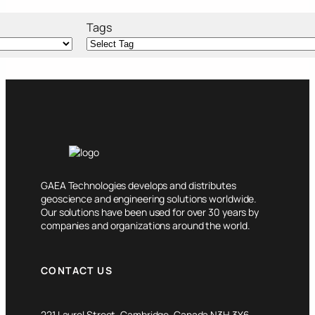
Tags
GAEA Technologies develops and distributes
geoscience and engineering solutions worldwide.
Our solutions have been used for over 30 years by
companies and organizations around the world.
CONTACT US
221 Laurel Street, Cambridge, Canada N3H 3Y6