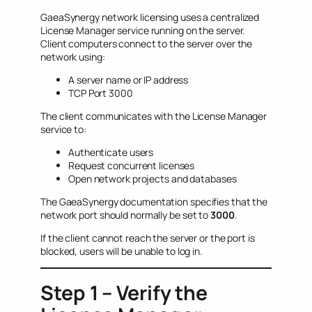
GaeaSynergy network licensing uses a centralized
License Manager service running on the server.
Client computers connect to the server over the
network using:
A server name or IP address
TCP Port 3000
The client communicates with the License Manager
service to:
Authenticate users
Request concurrent licenses
Open network projects and databases
The GaeaSynergy documentation specifies that the
network port should normally be set to
3000
.
If the client cannot reach the server or the port is
blocked, users will be unable to log in.
Step 1 – Verify the