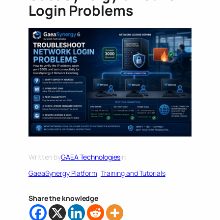
Login Problems
Written by
GAEA Technologies
in
GaeaSynergy Platform
, 
Training and Tutorials
Share the knowledge