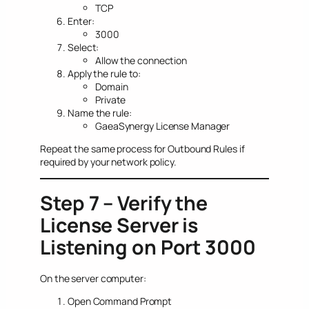
TCP
Enter:
3000
Select:
Allow the connection
Apply the rule to:
Domain
Private
Name the rule:
GaeaSynergy License Manager
Repeat the same process for Outbound Rules if
required by your network policy.
Step 7 – Verify the
License Server is
Listening on Port 3000
On the server computer:
Open Command Prompt