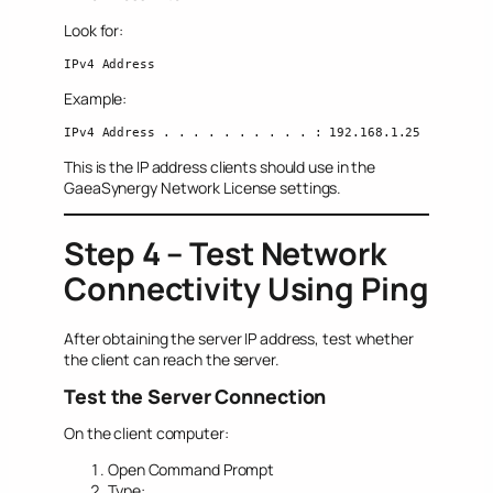
Look for:
IPv4 Address
Example:
IPv4 Address . . . . . . . . . . : 192.168.1.25
This is the IP address clients should use in the
GaeaSynergy Network License settings.
Step 4 – Test Network
Connectivity Using Ping
After obtaining the server IP address, test whether
the client can reach the server.
Test the Server Connection
On the client computer:
Open Command Prompt
Type: