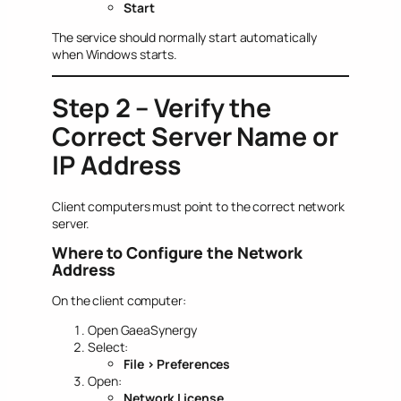
Start
The service should normally start automatically
when Windows starts.
Step 2 – Verify the
Correct Server Name or
IP Address
Client computers must point to the correct network
server.
Where to Configure the Network
Address
On the client computer:
Open GaeaSynergy
Select:
File > Preferences
Open:
Network License