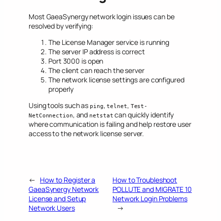
Most GaeaSynergy network login issues can be
resolved by verifying:
The License Manager service is running
The server IP address is correct
Port 3000 is open
The client can reach the server
The network license settings are configured
properly
Using tools such as
,
,
ping
telnet
Test-
, and
can quickly identify
NetConnection
netstat
where communication is failing and help restore user
access to the network license server.
←
How to Register a
How to Troubleshoot
GaeaSynergy Network
POLLUTE and MIGRATE 10
License and Setup
Network Login Problems
Network Users
→