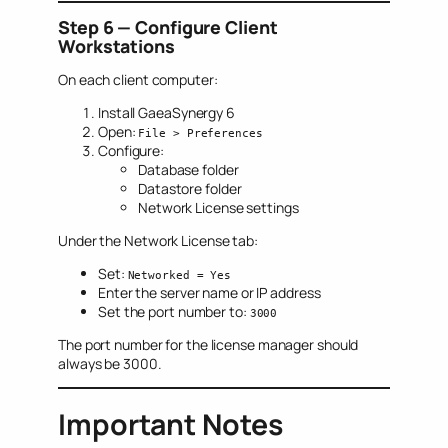
Step 6 — Configure Client
Workstations
On each client computer:
Install GaeaSynergy 6
Open:
File > Preferences
Configure:
Database folder
Datastore folder
Network License settings
Under the Network License tab:
Set:
Networked = Yes
Enter the server name or IP address
Set the port number to:
3000
The port number for the license manager should
always be 3000.
Important Notes