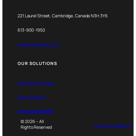
221 Laurel Street, Cambridge, Canada N3H 3Y6
613-900-1950
sales@gaeatech.com
OUR SOLUTIONS
Software Solutions
Data Solutions
OUR CUSTOMERS
© 2026 – All
Terms & Conditions
Rights Reserved