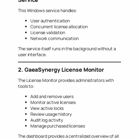
This Windows service handles:
User authentication
Concurrent license allocation
License validation
Network communication
The service itself runs in the background without a
user interface.
2. GaeaSynergy License Monitor
The License Monitor provides administrators with
tools to:
Add and remove users
Monitor active licenses
View active locks
Review usage history
Audit log activity
Manage purchased licenses
The dashboard provides a centralized overview of all