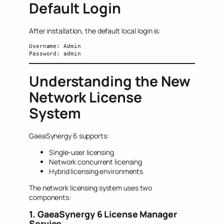
Default Login
After installation, the default local login is:
Username: Admin
Password: admin
Understanding the New
Network License
System
GaeaSynergy 6 supports:
Single-user licensing
Network concurrent licensing
Hybrid licensing environments
The network licensing system uses two
components:
1. GaeaSynergy 6 License Manager
Service