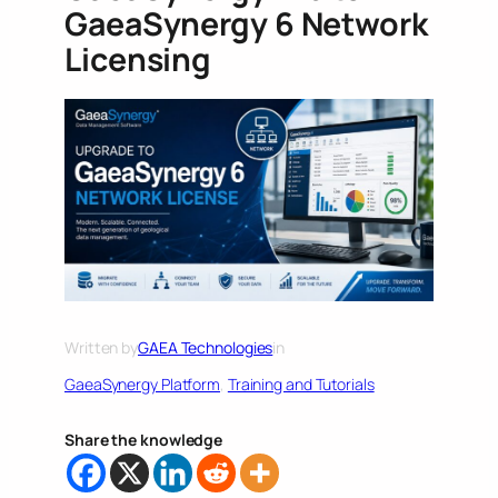
GaeaSynergy 6 Network
Licensing
Written by
GAEA Technologies
in
GaeaSynergy Platform
, 
Training and Tutorials
Share the knowledge