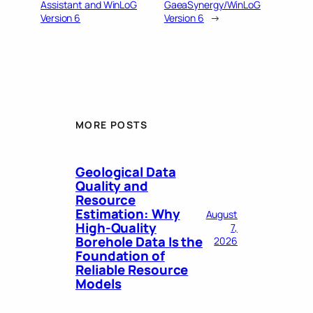
Assistant and WinLoG
GaeaSynergy/WinLoG
Version 6
Version 6
→
MORE POSTS
Geological Data
Quality and
Resource
Estimation: Why
August
High-Quality
7,
Borehole Data Is the
2026
Foundation of
Reliable Resource
Models