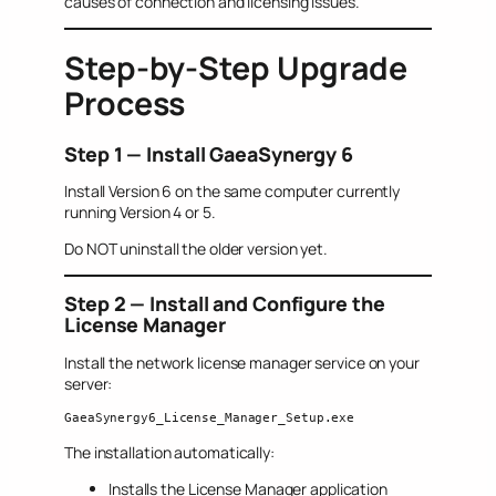
causes of connection and licensing issues.
Step-by-Step Upgrade
Process
Step 1 — Install GaeaSynergy 6
Install Version 6 on the same computer currently
running Version 4 or 5.
Do NOT uninstall the older version yet.
Step 2 — Install and Configure the
License Manager
Install the network license manager service on your
server:
GaeaSynergy6_License_Manager_Setup.exe
The installation automatically:
Installs the License Manager application