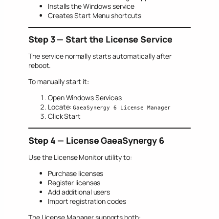
Installs the Windows service
Creates Start Menu shortcuts
Step 3 — Start the License Service
The service normally starts automatically after
reboot.
To manually start it:
Open Windows Services
Locate:
GaeaSynergy 6 License Manager
Click Start
Step 4 — License GaeaSynergy 6
Use the License Monitor utility to:
Purchase licenses
Register licenses
Add additional users
Import registration codes
The License Manager supports both: