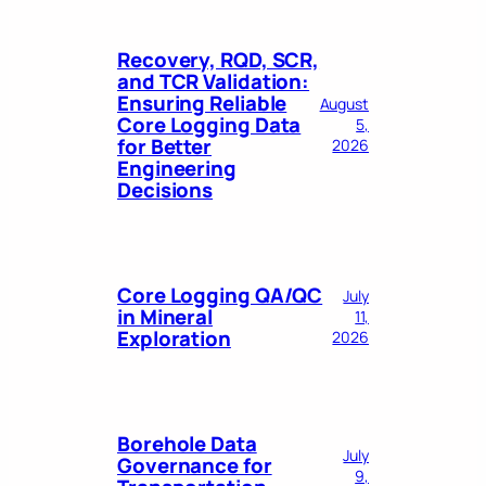
Recovery, RQD, SCR,
and TCR Validation:
Ensuring Reliable
August
Core Logging Data
5,
for Better
2026
Engineering
Decisions
Core Logging QA/QC
July
in Mineral
11,
Exploration
2026
Borehole Data
July
Governance for
9,