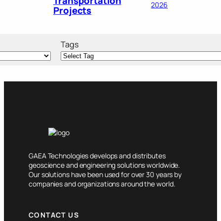
Transportation
2026
Projects
Tags
GAEA Technologies develops and distributes
geoscience and engineering solutions worldwide.
Our solutions have been used for over 30 years by
companies and organizations around the world.
CONTACT US