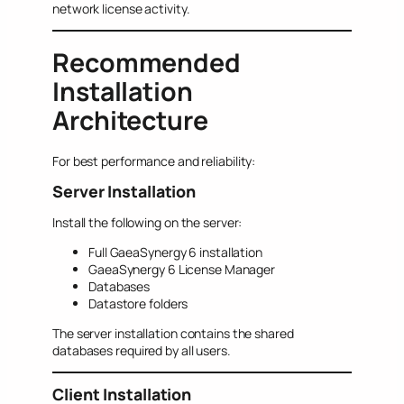
network license activity.
Recommended
Installation
Architecture
For best performance and reliability:
Server Installation
Install the following on the server:
Full GaeaSynergy 6 installation
GaeaSynergy 6 License Manager
Databases
Datastore folders
The server installation contains the shared
databases required by all users.
Client Installation