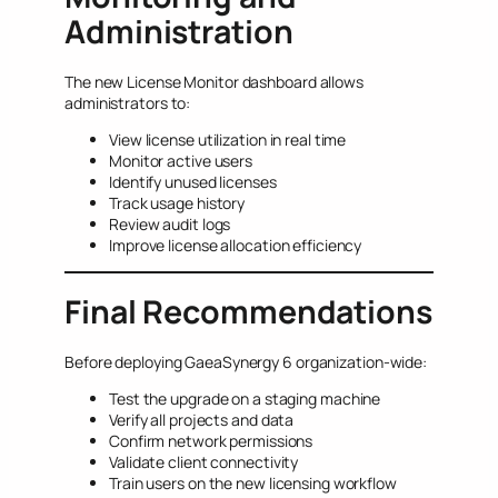
Administration
The new License Monitor dashboard allows
administrators to:
View license utilization in real time
Monitor active users
Identify unused licenses
Track usage history
Review audit logs
Improve license allocation efficiency
Final Recommendations
Before deploying GaeaSynergy 6 organization-wide:
Test the upgrade on a staging machine
Verify all projects and data
Confirm network permissions
Validate client connectivity
Train users on the new licensing workflow