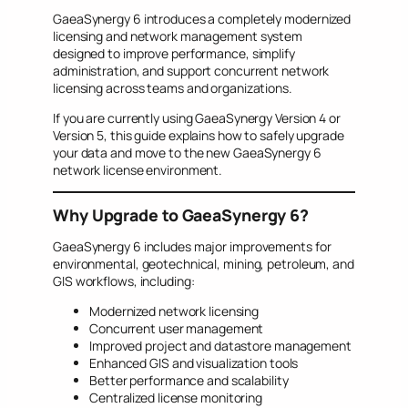
GaeaSynergy 6 introduces a completely modernized
licensing and network management system
designed to improve performance, simplify
administration, and support concurrent network
licensing across teams and organizations.
If you are currently using GaeaSynergy Version 4 or
Version 5, this guide explains how to safely upgrade
your data and move to the new GaeaSynergy 6
network license environment.
Why Upgrade to GaeaSynergy 6?
GaeaSynergy 6 includes major improvements for
environmental, geotechnical, mining, petroleum, and
GIS workflows, including:
Modernized network licensing
Concurrent user management
Improved project and datastore management
Enhanced GIS and visualization tools
Better performance and scalability
Centralized license monitoring