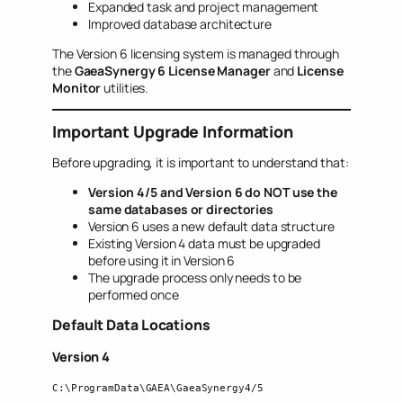
Expanded task and project management
Improved database architecture
The Version 6 licensing system is managed through
the
GaeaSynergy 6 License Manager
and
License
Monitor
utilities.
Important Upgrade Information
Before upgrading, it is important to understand that:
Version 4/5 and Version 6 do NOT use the
same databases or directories
Version 6 uses a new default data structure
Existing Version 4 data must be upgraded
before using it in Version 6
The upgrade process only needs to be
performed once
Default Data Locations
Version 4
C:\ProgramData\GAEA\GaeaSynergy4/5