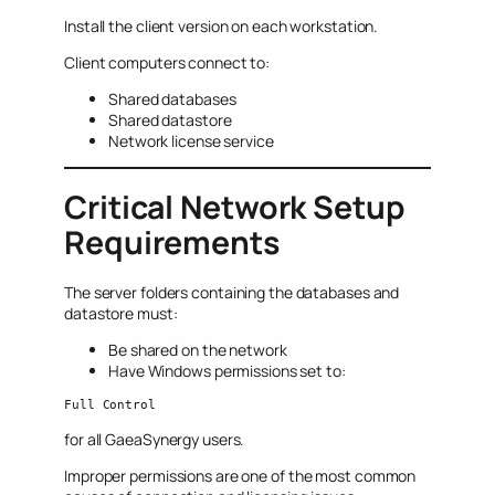
Install the client version on each workstation.
Client computers connect to:
Shared databases
Shared datastore
Network license service
Critical Network Setup
Requirements
The server folders containing the databases and
datastore must:
Be shared on the network
Have Windows permissions set to:
Full Control
for all GaeaSynergy users.
Improper permissions are one of the most common