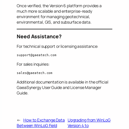
Once verified, the Version 6 platform provides a
much more scalable and enterprise-ready
environment for managing geotechnical,
environmental, GIS, and subsurface data.
Need Assistance?
For technical support or licensing assistance:
support@gaeatech.com
For sales inquiries:
sales@gaeatech.com
Additional documentation is available in the official
GaeaSynergy User Guide and License Manager
Guide.
←
How to Exchange Data
Upgrading from WinLoG
Between WinLoG Field
Version 4 to