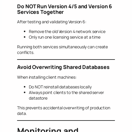
Do NOT Run Version 4/5 and Version 6
Services Together
After testing and validating Version 6:
Remove the old Version 4 network service
Only run one licensing service at a time
Running both services simultaneously can create
conflicts.
Avoid Overwriting Shared Databases
When installing client machines:
Do NOT reinstall databases locally
Always point clients to the shared server
datastore
This prevents accidental overwriting of production
data.
Monitoring and