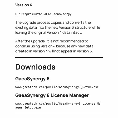
Version 6
C:\ProgramData\GAEA\GaeaSynergy
The upgrade process copies and converts the
existing data into the new Version 6 structure while
leaving the original Version 4 data intact.
After the upgrade, it is not recommended to
continue using Version 4 because any new data
created in Version 4 will not appear in Version 6.
Downloads
GaeaSynergy 6
www.gaeatech.com/public/GaeaSynergy6_Setup.exe
GaeaSynergy 6 License Manager
www.gaeatech.com/public/GaeaSynergy6_License_Man
ager_Setup.exe