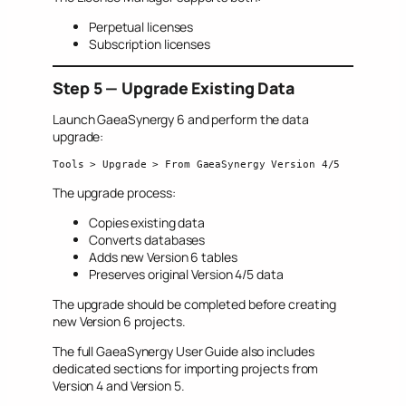
Perpetual licenses
Subscription licenses
Step 5 — Upgrade Existing Data
Launch GaeaSynergy 6 and perform the data
upgrade:
Tools > Upgrade > From GaeaSynergy Version 4/5
The upgrade process:
Copies existing data
Converts databases
Adds new Version 6 tables
Preserves original Version 4/5 data
The upgrade should be completed before creating
new Version 6 projects.
The full GaeaSynergy User Guide also includes
dedicated sections for importing projects from
Version 4 and Version 5.