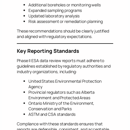
Additional boreholes or monitoring wells
Expanded sampling programs
Updated laboratory analysis
Risk assessment or remediation planning
These recommendations should be clearly justified
and aligned with regulatory expectations.
Key Reporting Standards
Phase II ESA data review reports must adhere to
guidelines established by regulatory authorities and
industry organizations, including:
United States Environmental Protection
Agency
Provincial regulators such as Alberta
Environment and Protected Areas
Ontario Ministry of the Environment,
Conservation and Parks
ASTM and CSA standards
Compliance with these standards ensures that
reports are defensible, consistent, and acceptable