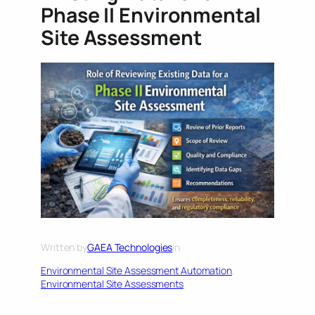
Phase II Environmental
Site Assessment
Written by
GAEA Technologies
in
Environmental Site Assessment Automation
, 
Environmental Site Assessments