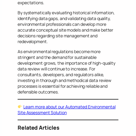
expectations.
By systematically evaluating historical information,
identifying data gaps, and validating data quality,
environmental professionals can develop more
accurate conceptual site models and make better
decisions regarding site management and
redevelopment.
As environmental regulations become more
stringent and the demand for sustainable
development grows, the importance of high-quality
data review will continue to increase. For
consultants, developers, and regulators alike,
investing in thorough and methodical data review
processes is essential for achieving reliable and
defensible outcomes.
Learn more about our Automated Environmental
Site Assessment Solution
Related Articles