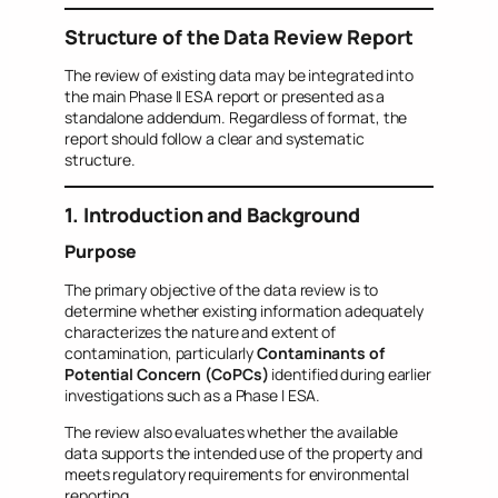
Structure of the Data Review Report
The review of existing data may be integrated into
the main Phase II ESA report or presented as a
standalone addendum. Regardless of format, the
report should follow a clear and systematic
structure.
1. Introduction and Background
Purpose
The primary objective of the data review is to
determine whether existing information adequately
characterizes the nature and extent of
contamination, particularly
Contaminants of
Potential Concern (CoPCs)
identified during earlier
investigations such as a Phase I ESA.
The review also evaluates whether the available
data supports the intended use of the property and
meets regulatory requirements for environmental
reporting.