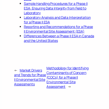
Sample Handling Procedures for a Phase II
ESA: Ensuring Data Integrity from Field to
Laboratory
Laboratory Analysis and Data Interpretation
for a Phase II ESA
Reporting and Recommendations for a Phase
II Environmental Site Assessment (ESA)
Differences Between a Phase II ESA in Canada
and the United States
Methodology for Identifying
←
Market Drivers
Contaminants of Concern
and Trends for Phase
(COCs) for a Phase II
II Environmental Site
Environmental Site
Assessments
Assessment
→