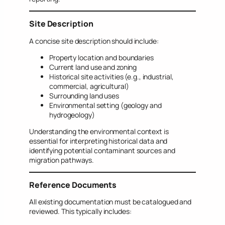
Site Description
A concise site description should include:
Property location and boundaries
Current land use and zoning
Historical site activities (e.g., industrial,
commercial, agricultural)
Surrounding land uses
Environmental setting (geology and
hydrogeology)
Understanding the environmental context is
essential for interpreting historical data and
identifying potential contaminant sources and
migration pathways.
Reference Documents
All existing documentation must be catalogued and
reviewed. This typically includes: