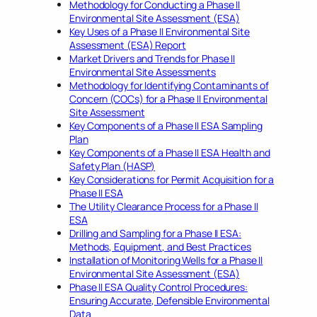
Methodology for Conducting a Phase II
Environmental Site Assessment (ESA)
Key Uses of a Phase II Environmental Site
Assessment (ESA) Report
Market Drivers and Trends for Phase II
Environmental Site Assessments
Methodology for Identifying Contaminants of
Concern (COCs) for a Phase II Environmental
Site Assessment
Key Components of a Phase II ESA Sampling
Plan
Key Components of a Phase II ESA Health and
Safety Plan (HASP)
Key Considerations for Permit Acquisition for a
Phase II ESA
The Utility Clearance Process for a Phase II
ESA
Drilling and Sampling for a Phase II ESA:
Methods, Equipment, and Best Practices
Installation of Monitoring Wells for a Phase II
Environmental Site Assessment (ESA)
Phase II ESA Quality Control Procedures:
Ensuring Accurate, Defensible Environmental
Data