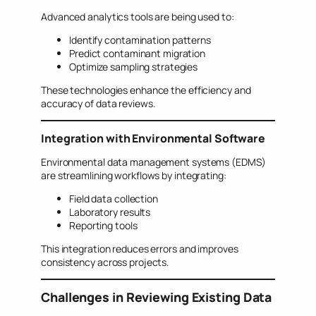
Advanced analytics tools are being used to:
Identify contamination patterns
Predict contaminant migration
Optimize sampling strategies
These technologies enhance the efficiency and
accuracy of data reviews.
Integration with Environmental Software
Environmental data management systems (EDMS)
are streamlining workflows by integrating:
Field data collection
Laboratory results
Reporting tools
This integration reduces errors and improves
consistency across projects.
Challenges in Reviewing Existing Data