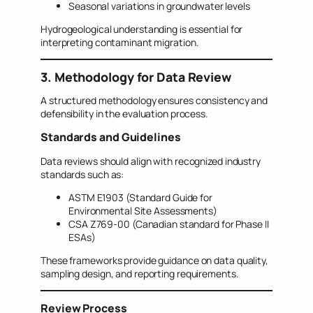
Seasonal variations in groundwater levels
Hydrogeological understanding is essential for
interpreting contaminant migration.
3. Methodology for Data Review
A structured methodology ensures consistency and
defensibility in the evaluation process.
Standards and Guidelines
Data reviews should align with recognized industry
standards such as:
ASTM E1903 (Standard Guide for
Environmental Site Assessments)
CSA Z769-00 (Canadian standard for Phase II
ESAs)
These frameworks provide guidance on data quality,
sampling design, and reporting requirements.
Review Process