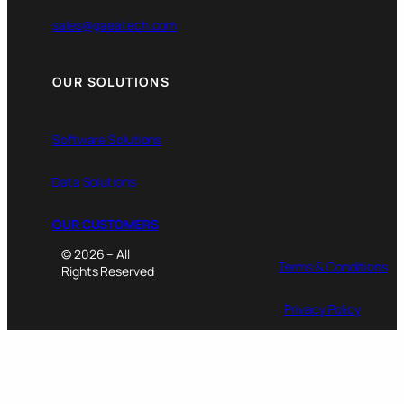
sales@gaeatech.com
OUR SOLUTIONS
Software Solutions
Data Solutions
OUR CUSTOMERS
© 2026 – All
Terms & Conditions
Rights Reserved
Privacy Policy