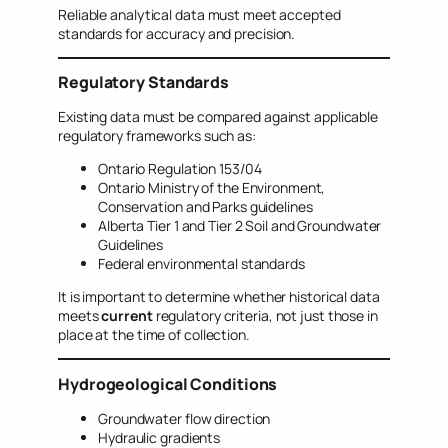
Reliable analytical data must meet accepted
standards for accuracy and precision.
Regulatory Standards
Existing data must be compared against applicable
regulatory frameworks such as:
Ontario Regulation 153/04
Ontario Ministry of the Environment,
Conservation and Parks guidelines
Alberta Tier 1 and Tier 2 Soil and Groundwater
Guidelines
Federal environmental standards
It is important to determine whether historical data
meets
current
regulatory criteria, not just those in
place at the time of collection.
Hydrogeological Conditions
Groundwater flow direction
Hydraulic gradients