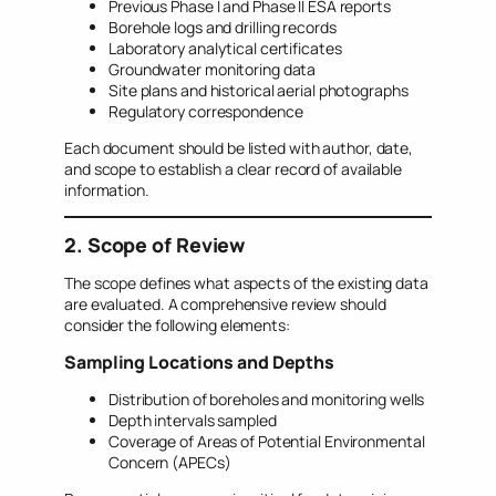
Previous Phase I and Phase II ESA reports
Borehole logs and drilling records
Laboratory analytical certificates
Groundwater monitoring data
Site plans and historical aerial photographs
Regulatory correspondence
Each document should be listed with author, date,
and scope to establish a clear record of available
information.
2. Scope of Review
The scope defines what aspects of the existing data
are evaluated. A comprehensive review should
consider the following elements:
Sampling Locations and Depths
Distribution of boreholes and monitoring wells
Depth intervals sampled
Coverage of Areas of Potential Environmental
Concern (APECs)