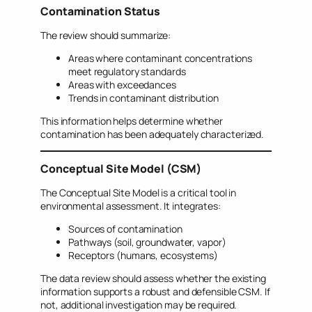
Contamination Status
The review should summarize:
Areas where contaminant concentrations
meet regulatory standards
Areas with exceedances
Trends in contaminant distribution
This information helps determine whether
contamination has been adequately characterized.
Conceptual Site Model (CSM)
The Conceptual Site Model is a critical tool in
environmental assessment. It integrates:
Sources of contamination
Pathways (soil, groundwater, vapor)
Receptors (humans, ecosystems)
The data review should assess whether the existing
information supports a robust and defensible CSM. If
not, additional investigation may be required.