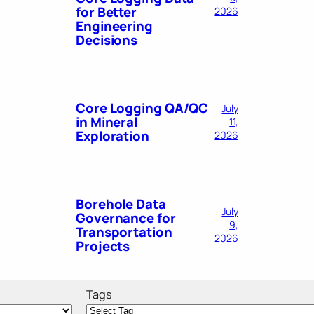
for Better
2026
Engineering
Decisions
Core Logging QA/QC
July
in Mineral
11,
Exploration
2026
Borehole Data
July
Governance for
9,
Transportation
2026
Projects
Tags