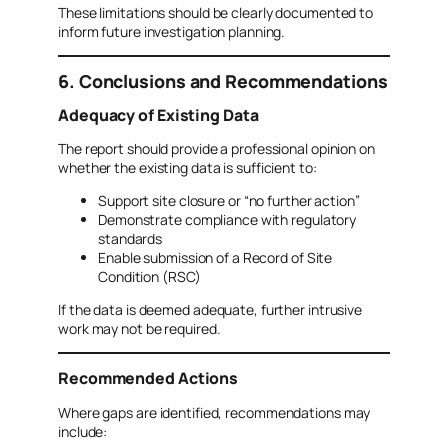
These limitations should be clearly documented to
inform future investigation planning.
6. Conclusions and Recommendations
Adequacy of Existing Data
The report should provide a professional opinion on
whether the existing data is sufficient to:
Support site closure or “no further action”
Demonstrate compliance with regulatory
standards
Enable submission of a Record of Site
Condition (RSC)
If the data is deemed adequate, further intrusive
work may not be required.
Recommended Actions
Where gaps are identified, recommendations may
include: