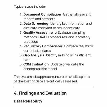
Typical steps include:
Document Compilation:
Gather all relevant
reports and datasets
Data Screening:
Identify key information and
eliminate irrelevant or redundant data
Quality Assessment:
Evaluate sampling
methods, QA/QC procedures, and laboratory
practices
Regulatory Comparison:
Compare results to
current standards
Gap Analysis:
Identify missing or insufficient
data
CSM Evaluation:
Update or validate the
conceptual site model
This systematic approach ensures that all aspects
of the existing data are critically assessed.
4. Findings and Evaluation
Data Reliability