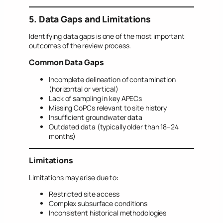
5. Data Gaps and Limitations
Identifying data gaps is one of the most important
outcomes of the review process.
Common Data Gaps
Incomplete delineation of contamination
(horizontal or vertical)
Lack of sampling in key APECs
Missing CoPCs relevant to site history
Insufficient groundwater data
Outdated data (typically older than 18–24
months)
Limitations
Limitations may arise due to:
Restricted site access
Complex subsurface conditions
Inconsistent historical methodologies