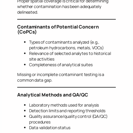
Proper spatial coverage is critical for determining
whether contamination has been adequately
delineated.
Contaminants of Potential Concern
(CoPCs)
Types of contaminants analyzed (e.g.,
petroleum hydrocarbons, metals, VOCs)
Relevance of selected analytes to historical
site activities
Completeness of analytical suites
Missing or incomplete contaminant testing is a
common data gap.
Analytical Methods and QA/QC
Laboratory methods used for analysis
Detection limits and reporting thresholds
Quality assurance/quality control (QA/QC)
procedures
Data validation status