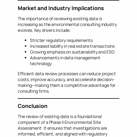
Market and Industry Implications
The importance of reviewing existing data is
increasing as the environmental consulting industry
evolves. Key drivers include:
Stricter regulatory requirements
Increased liability in real estate transactions
Growing emphasis on sustainability and ESG
Advancements in data management
technology
Efficient data review processes can reduce project
costs, improve accuracy, and accelerate decision-
making—making them a competitive advantage for
consulting firms.
Conclusion
The review of existing data is a foundational
component of a Phase II Environmental Site
Assessment. It ensures that investigations are
informed, efficient, and aligned with regulatory