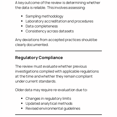
A key outcome of the review is determining whether
the data is reliable. This involves assessing:
Sampling methodology
Laboratory accreditation and procedures
Data completeness
Consistency across datasets
Any deviations from accepted practices should be
clearly documented.
Regulatory Compliance
The review must evaluate whether previous
investigations complied with applicable regulations
at the time and whether they remain compliant
under current standards.
Older data may require re-evaluation due to:
Changes in regulatory limits
Updated analytical methods
Revised environmental guidelines