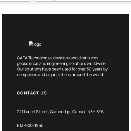
GAEA Technologies develops and distributes
geoscience and engineering solutions worldwide.
Our solutions have been used for over 30 years by
companies and organizations around the world.
CONTACT US
221 Laurel Street, Cambridge, Canada N3H 3Y6
613-900-1950