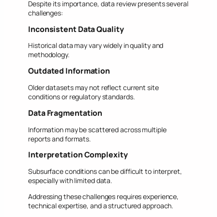
Despite its importance, data review presents several
challenges:
Inconsistent Data Quality
Historical data may vary widely in quality and
methodology.
Outdated Information
Older datasets may not reflect current site
conditions or regulatory standards.
Data Fragmentation
Information may be scattered across multiple
reports and formats.
Interpretation Complexity
Subsurface conditions can be difficult to interpret,
especially with limited data.
Addressing these challenges requires experience,
technical expertise, and a structured approach.