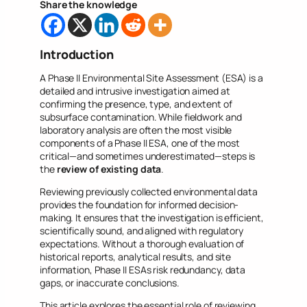
Share the knowledge
Introduction
A Phase II Environmental Site Assessment (ESA) is a
detailed and intrusive investigation aimed at
confirming the presence, type, and extent of
subsurface contamination. While fieldwork and
laboratory analysis are often the most visible
components of a Phase II ESA, one of the most
critical—and sometimes underestimated—steps is
the
review of existing data
.
Reviewing previously collected environmental data
provides the foundation for informed decision-
making. It ensures that the investigation is efficient,
scientifically sound, and aligned with regulatory
expectations. Without a thorough evaluation of
historical reports, analytical results, and site
information, Phase II ESAs risk redundancy, data
gaps, or inaccurate conclusions.
This article explores the essential role of reviewing