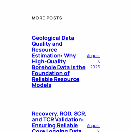
MORE POSTS
Geological Data
Quality and
Resource
Estimation: Why
August
High-Quality
7,
Borehole Data Is the
2026
Foundation of
Reliable Resource
Models
Recovery, RQD, SCR,
and TCR Validation:
Ensuring Reliable
August
Core Logging Data
5,