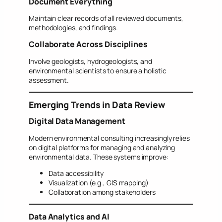
Document Everything
Maintain clear records of all reviewed documents,
methodologies, and findings.
Collaborate Across Disciplines
Involve geologists, hydrogeologists, and
environmental scientists to ensure a holistic
assessment.
Emerging Trends in Data Review
Digital Data Management
Modern environmental consulting increasingly relies
on digital platforms for managing and analyzing
environmental data. These systems improve:
Data accessibility
Visualization (e.g., GIS mapping)
Collaboration among stakeholders
Data Analytics and AI