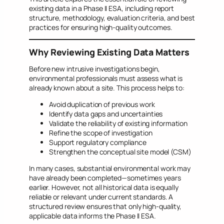
existing data in a Phase II ESA, including report
structure, methodology, evaluation criteria, and best
practices for ensuring high-quality outcomes.
Why Reviewing Existing Data Matters
Before new intrusive investigations begin,
environmental professionals must assess what is
already known about a site. This process helps to:
Avoid duplication of previous work
Identify data gaps and uncertainties
Validate the reliability of existing information
Refine the scope of investigation
Support regulatory compliance
Strengthen the conceptual site model (CSM)
In many cases, substantial environmental work may
have already been completed—sometimes years
earlier. However, not all historical data is equally
reliable or relevant under current standards. A
structured review ensures that only high-quality,
applicable data informs the Phase II ESA.