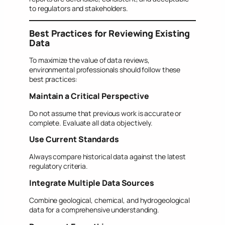
to regulators and stakeholders.
Best Practices for Reviewing Existing
Data
To maximize the value of data reviews,
environmental professionals should follow these
best practices:
Maintain a Critical Perspective
Do not assume that previous work is accurate or
complete. Evaluate all data objectively.
Use Current Standards
Always compare historical data against the latest
regulatory criteria.
Integrate Multiple Data Sources
Combine geological, chemical, and hydrogeological
data for a comprehensive understanding.