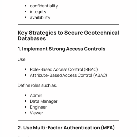
confidentiality
integrity
availability
Key Strategies to Secure Geotechnical
Databases
1. Implement Strong Access Controls
Use:
Role-Based Access Control (RBAC)
Attribute-Based Access Control (ABAC)
Define roles such as:
Admin
Data Manager
Engineer
Viewer
2. Use Multi-Factor Authentication (MFA)