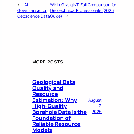
←
AI
WinLoG vs gINT: Full Comparison for
Governance for
Geotechnical Professionals (2026
Geoscience Data
Guide)
→
MORE POSTS
Geological Data
Quality and
Resource
Estimation: Why
August
High-Quality
7,
Borehole Data Is the
2026
Foundation of
Reliable Resource
Models