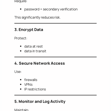
Require:
password + secondary verification
This significantly reduces risk.
3. Encrypt Data
Protect:
data at rest
data in transit
4. Secure Network Access
Use:
firewalls
VPNs
IP restrictions
5. Monitor and Log Activity
Maintain: