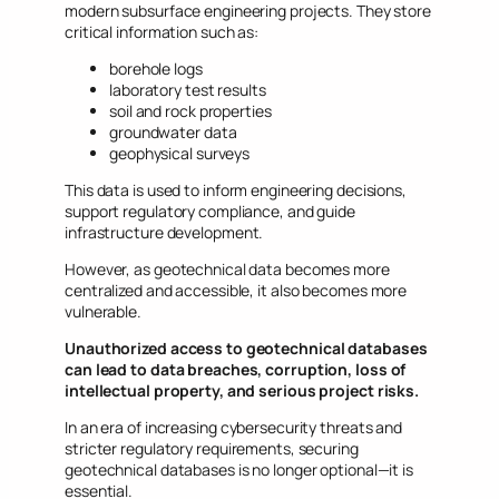
modern subsurface engineering projects. They store
critical information such as:
borehole logs
laboratory test results
soil and rock properties
groundwater data
geophysical surveys
This data is used to inform engineering decisions,
support regulatory compliance, and guide
infrastructure development.
However, as geotechnical data becomes more
centralized and accessible, it also becomes more
vulnerable.
Unauthorized access to geotechnical databases
can lead to data breaches, corruption, loss of
intellectual property, and serious project risks.
In an era of increasing cybersecurity threats and
stricter regulatory requirements, securing
geotechnical databases is no longer optional—it is
essential.