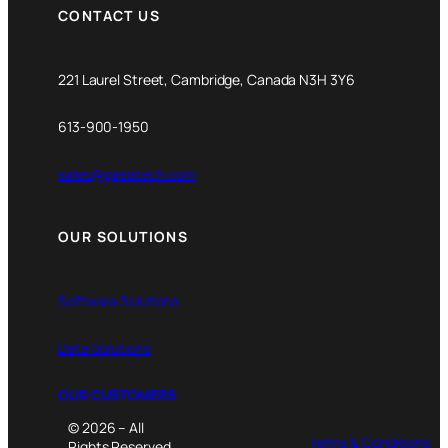
CONTACT US
221 Laurel Street, Cambridge, Canada N3H 3Y6
613-900-1950
sales@gaeatech.com
OUR SOLUTIONS
Software Solutions
Data Solutions
OUR CUSTOMERS
© 2026 – All
Terms & Conditions
Rights Reserved