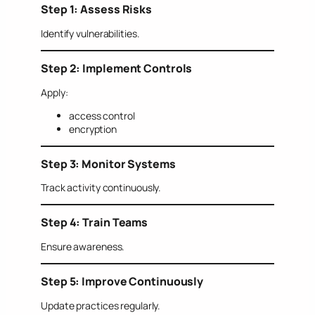
Step 1: Assess Risks
Identify vulnerabilities.
Step 2: Implement Controls
Apply:
access control
encryption
Step 3: Monitor Systems
Track activity continuously.
Step 4: Train Teams
Ensure awareness.
Step 5: Improve Continuously
Update practices regularly.