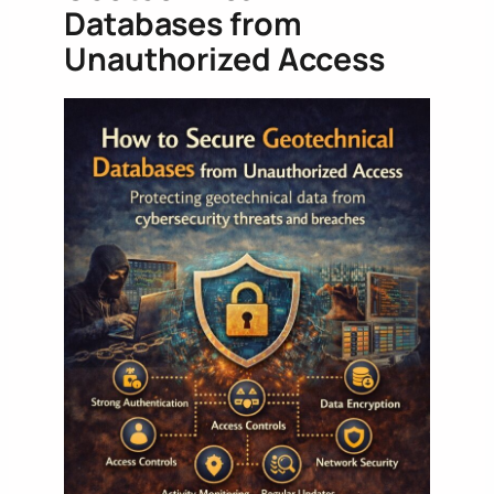
Databases from
Unauthorized Access