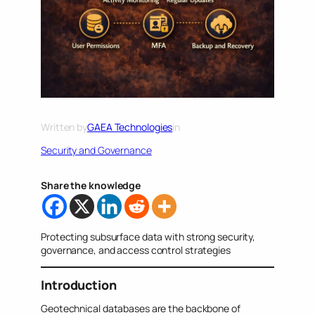
Written by
GAEA Technologies
in
Security and Governance
Share the knowledge
Protecting subsurface data with strong security,
governance, and access control strategies
Introduction
Geotechnical databases are the backbone of