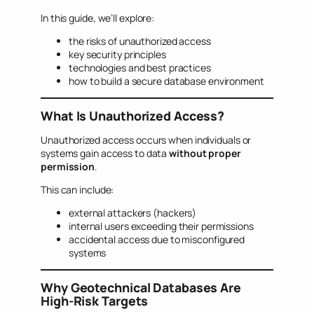
In this guide, we’ll explore:
the risks of unauthorized access
key security principles
technologies and best practices
how to build a secure database environment
What Is Unauthorized Access?
Unauthorized access occurs when individuals or
systems gain access to data
without proper
permission
.
This can include:
external attackers (hackers)
internal users exceeding their permissions
accidental access due to misconfigured
systems
Why Geotechnical Databases Are
High-Risk Targets