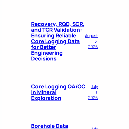
Recovery, RQD, SCR,
and TCR Validation:
Ensuring Reliable
August
Core Logging Data
5,
for Better
2026
Engineering
Decisions
Core Logging QA/QC
July
in Mineral
11,
Exploration
2026
Borehole Data
July