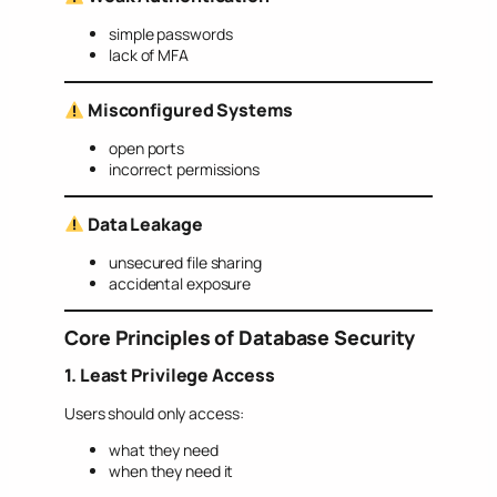
simple passwords
lack of MFA
Misconfigured Systems
open ports
incorrect permissions
Data Leakage
unsecured file sharing
accidental exposure
Core Principles of Database Security
1. Least Privilege Access
Users should only access:
what they need
when they need it