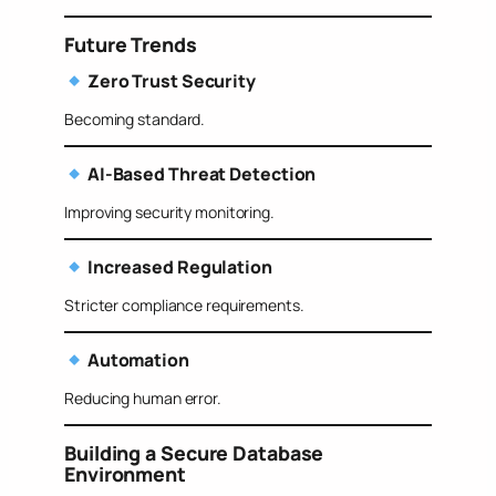
Future Trends
Zero Trust Security
Becoming standard.
AI-Based Threat Detection
Improving security monitoring.
Increased Regulation
Stricter compliance requirements.
Automation
Reducing human error.
Building a Secure Database
Environment