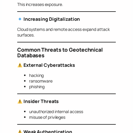
This increases exposure.
Increasing Digitalization
Cloud systems and remote access expand attack
surfaces.
Common Threats to Geotechnical
Databases
External Cyberattacks
hacking
ransomware
phishing
Insider Threats
unauthorized internal access
misuse of privileges
Weak Authentication