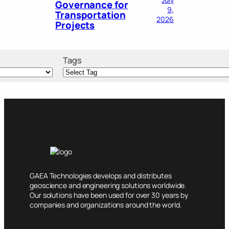
Governance for
9,
Transportation
2026
Projects
Tags
GAEA Technologies develops and distributes
geoscience and engineering solutions worldwide.
Our solutions have been used for over 30 years by
companies and organizations around the world.