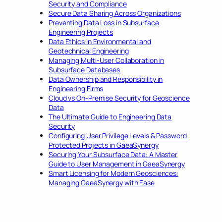
Security and Compliance
Secure Data Sharing Across Organizations
Preventing Data Loss in Subsurface
Engineering Projects
Data Ethics in Environmental and
Geotechnical Engineering
Managing Multi-User Collaboration in
Subsurface Databases
Data Ownership and Responsibility in
Engineering Firms
Cloud vs On-Premise Security for Geoscience
Data
The Ultimate Guide to Engineering Data
Security
Configuring User Privilege Levels & Password-
Protected Projects in GaeaSynergy
Securing Your Subsurface Data: A Master
Guide to User Management in GaeaSynergy
Smart Licensing for Modern Geosciences:
Managing GaeaSynergy with Ease