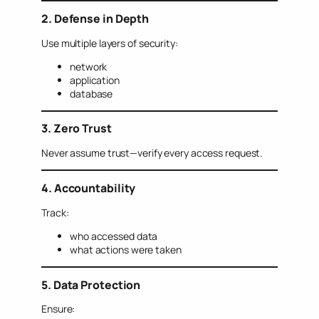
2. Defense in Depth
Use multiple layers of security:
network
application
database
3. Zero Trust
Never assume trust—verify every access request.
4. Accountability
Track:
who accessed data
what actions were taken
5. Data Protection
Ensure: