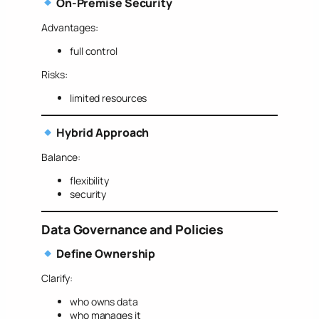
On-Premise Security
Advantages:
full control
Risks:
limited resources
Hybrid Approach
Balance:
flexibility
security
Data Governance and Policies
Define Ownership
Clarify:
who owns data
who manages it