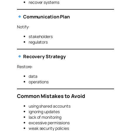
recover systems
Communication Plan
Notify:
stakeholders
regulators
Recovery Strategy
Restore:
data
operations
Common Mistakes to Avoid
using shared accounts
ignoring updates
lack of monitoring
excessive permissions
weak security policies