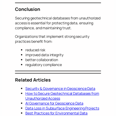
Conclusion
Securing geotechnical databases from unauthorized
access is essential for protecting data, ensuring
compliance, and maintaining trust.
Organizations that implement strong security
practices benefit from:
reduced risk
improved data integrity
better collaboration
regulatory compliance
Related Articles
Security & Governance in Geoscience Data
How to Secure Geotechnical Databases from
Unauthorized Access
AI Governance for Geoscience Data
Data Loss in Subsurface Engineering Projects
Best Practices for Environmental Data