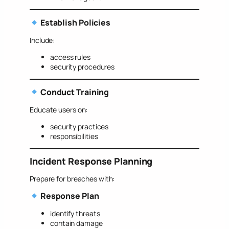
Establish Policies
Include:
access rules
security procedures
Conduct Training
Educate users on:
security practices
responsibilities
Incident Response Planning
Prepare for breaches with:
Response Plan
identify threats
contain damage