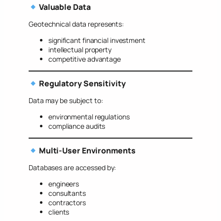
Valuable Data
Geotechnical data represents:
significant financial investment
intellectual property
competitive advantage
Regulatory Sensitivity
Data may be subject to:
environmental regulations
compliance audits
Multi-User Environments
Databases are accessed by:
engineers
consultants
contractors
clients