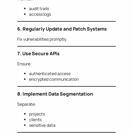
audit trails
access logs
6. Regularly Update and Patch Systems
Fix vulnerabilities promptly.
7. Use Secure APIs
Ensure:
authenticated access
encrypted communication
8. Implement Data Segmentation
Separate:
projects
clients
sensitive data