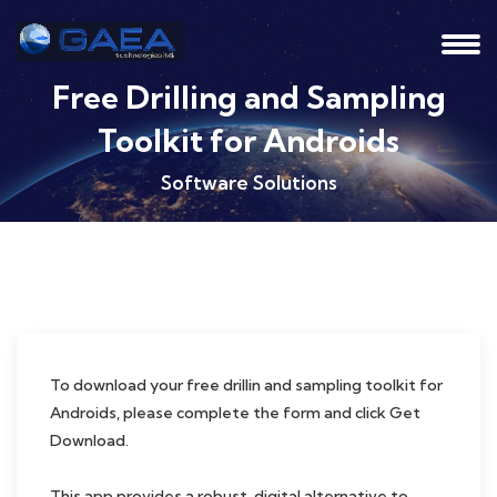
Free Drilling and Sampling
Toolkit for Androids
Software Solutions
To download your free drillin and sampling toolkit for
Androids, please complete the form and click Get
Download.
This app provides a robust, digital alternative to