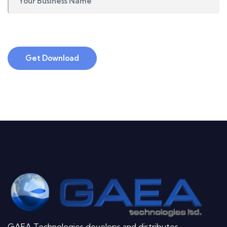
Get Download
GAEA Technologies develops and distributes