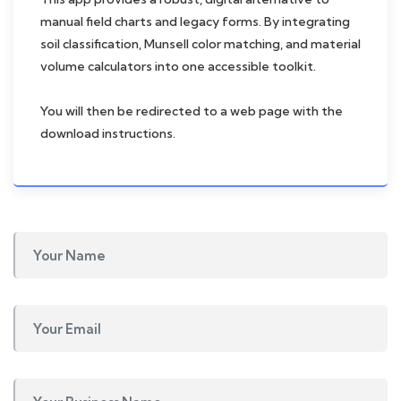
manual field charts and legacy forms. By integrating
soil classification, Munsell color matching, and material
volume calculators into one accessible toolkit.
You will then be redirected to a web page with the
download instructions.