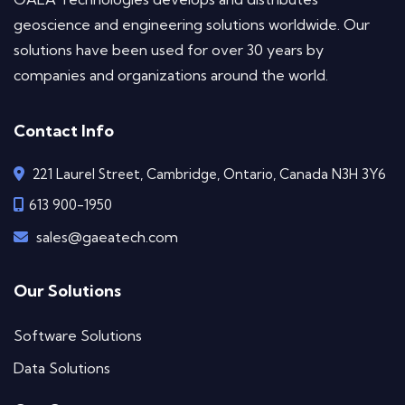
geoscience and engineering solutions worldwide. Our
solutions have been used for over 30 years by
companies and organizations around the world.
Contact Info
221 Laurel Street, Cambridge, Ontario, Canada N3H 3Y6
613 900-1950
sales@gaeatech.com
Our Solutions
Software Solutions
Data Solutions