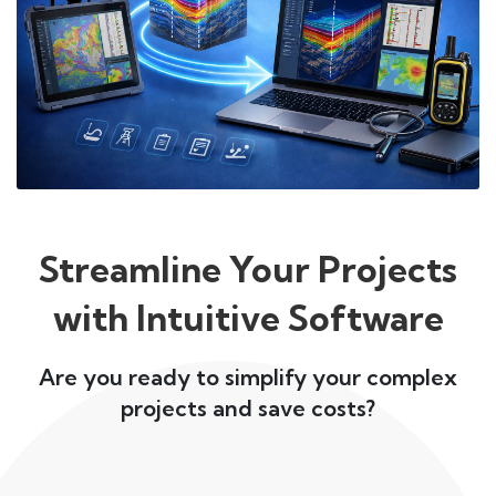
Streamline Your Projects
with Intuitive Software
Are you ready to simplify your complex
projects and save costs?