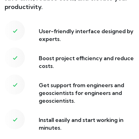
productivity.
User-friendly interface designed by
experts.
Boost project efficiency and reduce
costs.
Get support from engineers and
geoscientists for engineers and
geoscientists.
Install easily and start working in
minutes.