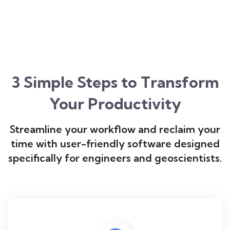
3 Simple Steps to Transform
Your Productivity
Streamline your workflow and reclaim your
time with user-friendly software designed
specifically for engineers and geoscientists.