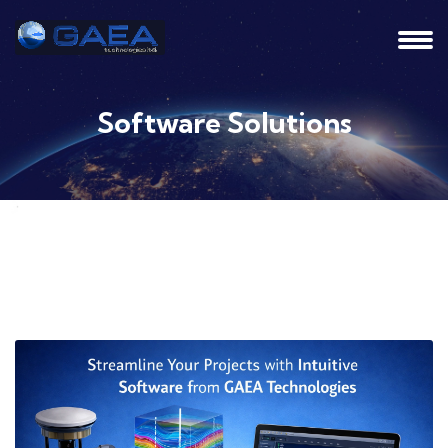
Software Solutions