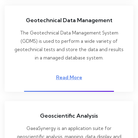
Geotechnical Data Management
The Geotechnical Data Management System
(GDMS) is used to perform a wide variety of
geotechnical tests and store the data and results
in a managed database system.
Read More
Geoscientific Analysis
GaeaSynergy is an application suite for
geoscientific analysis, mapping, data display and