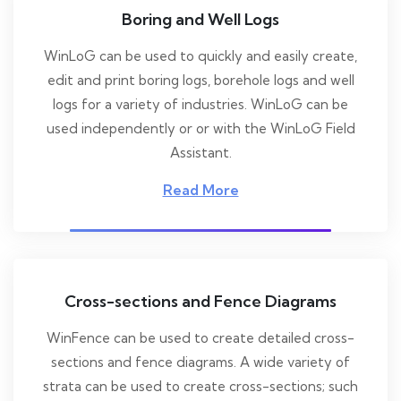
Boring and Well Logs
WinLoG can be used to quickly and easily create,
edit and print boring logs, borehole logs and well
logs for a variety of industries. WinLoG can be
used independently or or with the WinLoG Field
Assistant.
Read More
Cross-sections and Fence Diagrams
WinFence can be used to create detailed cross-
sections and fence diagrams. A wide variety of
strata can be used to create cross-sections; such