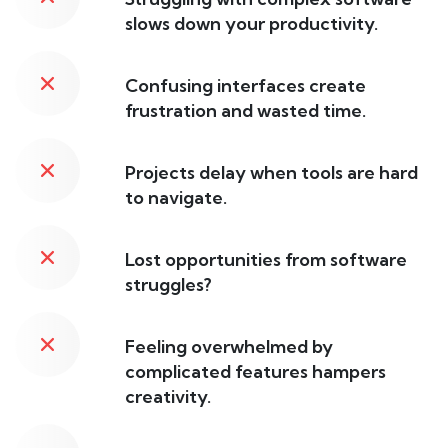
slows down your productivity.
Confusing interfaces create
frustration and wasted time.
Projects delay when tools are hard
to navigate.
Lost opportunities from software
struggles?
Feeling overwhelmed by
complicated features hampers
creativity.