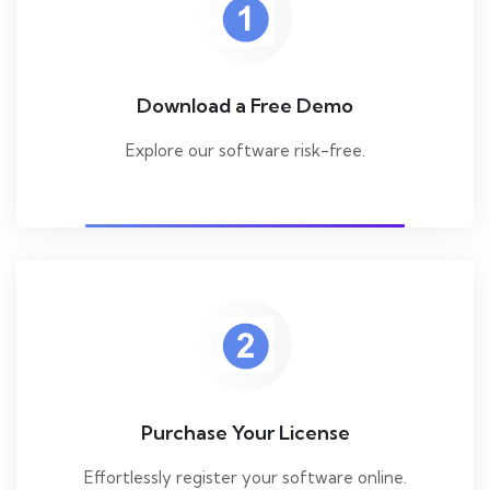
Download a Free Demo
Explore our software risk-free.
Purchase Your License
Effortlessly register your software online.