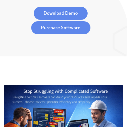
Download Demo
Purchase Software