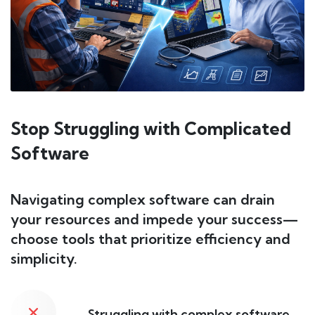
Stop Struggling with Complicated
Software
Navigating complex software can drain
your resources and impede your success—
choose tools that prioritize efficiency and
simplicity.
Struggling with complex software