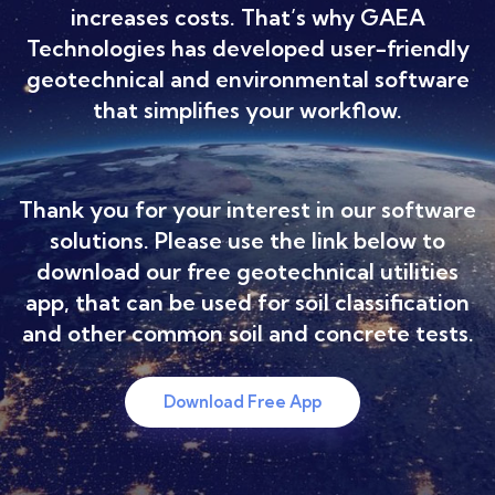
increases costs. That’s why GAEA
Technologies has developed user-friendly
geotechnical and environmental software
that simplifies your workflow.
Thank you for your interest in our software
solutions. Please use the link below to
download our free geotechnical utilities
app, that can be used for soil classification
and other common soil and concrete tests.
Download Free App