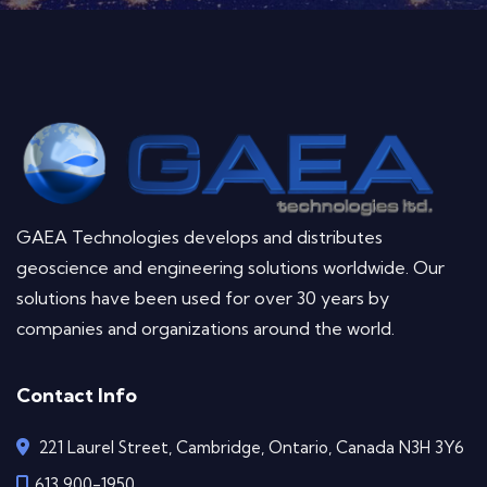
GAEA Technologies develops and distributes
geoscience and engineering solutions worldwide. Our
solutions have been used for over 30 years by
companies and organizations around the world.
Contact Info
221 Laurel Street, Cambridge, Ontario, Canada N3H 3Y6
613 900-1950