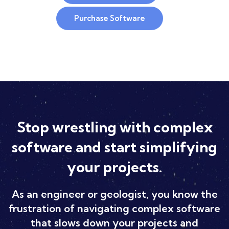
Purchase Software
Stop wrestling with complex
software and start simplifying
your projects.
As an engineer or geologist, you know the
frustration of navigating complex software
that slows down your projects and