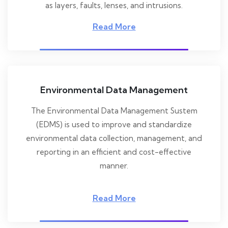
as layers, faults, lenses, and intrusions.
Read More
Environmental Data Management
The Environmental Data Management Sustem
(EDMS) is used to improve and standardize
environmental data collection, management, and
reporting in an efficient and cost-effective
manner.
Read More