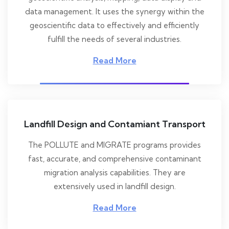
data management. It uses the synergy within the
geoscientific data to effectively and efficiently
fulfill the needs of several industries.
Read More
Landfill Design and Contamiant Transport
The POLLUTE and MIGRATE programs provides
fast, accurate, and comprehensive contaminant
migration analysis capabilities. They are
extensively used in landfill design.
Read More