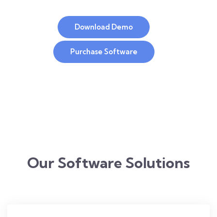
Download Demo
Purchase Software
Our Software Solutions