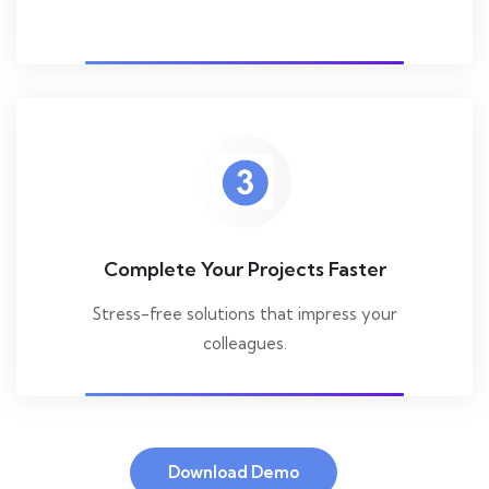
Complete Your Projects Faster
Stress-free solutions that impress your
colleagues.
Download Demo