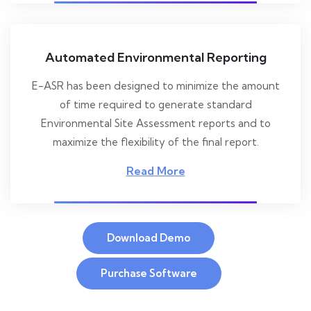
Automated Environmental Reporting
E-ASR has been designed to minimize the amount
of time required to generate standard
Environmental Site Assessment reports and to
maximize the flexibility of the final report.
Read More
Download Demo
Purchase Software