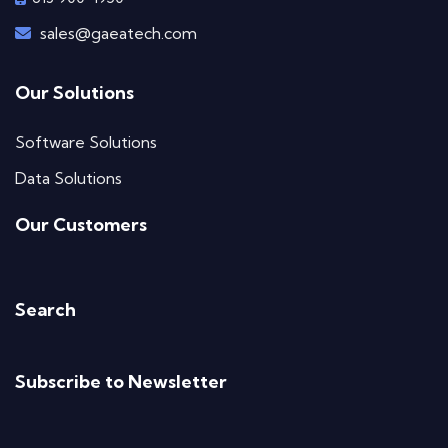
sales@gaeatech.com
Our Solutions
Software Solutions
Data Solutions
Our Customers
Search
Subscribe to Newsletter