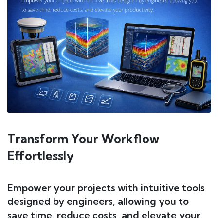
Transform Your Workflow
Effortlessly
Empower your projects with intuitive tools
designed by engineers, allowing you to
save time, reduce costs, and elevate your