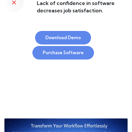
Lack of confidence in software
decreases job satisfaction.
Download Demo
Purchase Software