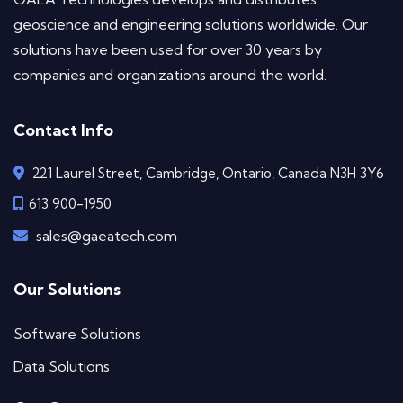
geoscience and engineering solutions worldwide. Our
solutions have been used for over 30 years by
companies and organizations around the world.
Contact Info
221 Laurel Street, Cambridge, Ontario, Canada N3H 3Y6
613 900-1950
sales@gaeatech.com
Our Solutions
Software Solutions
Data Solutions