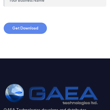
Get Download
GAEA Technologies develops and distributes