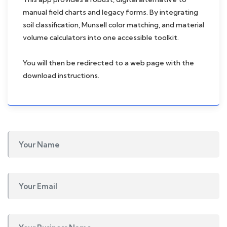
manual field charts and legacy forms. By integrating
soil classification, Munsell color matching, and material
volume calculators into one accessible toolkit.
You will then be redirected to a web page with the
download instructions.