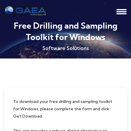
Free Drilling and Sampling
Toolkit for Windows
Software Solutions
To download your free drilling and sampling toolkit
for Windows, please complete the form and click
Get Download.
This app provides a robust, digital alternative to