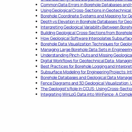
Common Data Errors in Borehole Databases and 
Using Geological Cross-Sections in Geotechnical
Borehole Coordinate Systems and Mapping for Ge
Depth vs Elevation in Borehole Databases for Geo
Interpreting Geological Variability Between Boreh
Building Geological Cross-Sections from Borehol
How Geological Software Interpolates Subsurfa
Borehole Data Visualization Techniques for Geolo
Managing Large Borehole Data Sets in Engineerin
Understanding Pinch-Outs and Missing Geological
Digital Workflows for Geotechnical Data: Managin
Best Practices for Borehole Logging and Interpret
Subsurface Modeling for Engineering Projects: In
Borehole Databases and Geological Data Managem
Fence Diagrams and 3D Geological Visualization:
The Geologist’s Role In CCUS: Using Cross-Secti
Integrating WinLoG Data into WinFence: A Compl