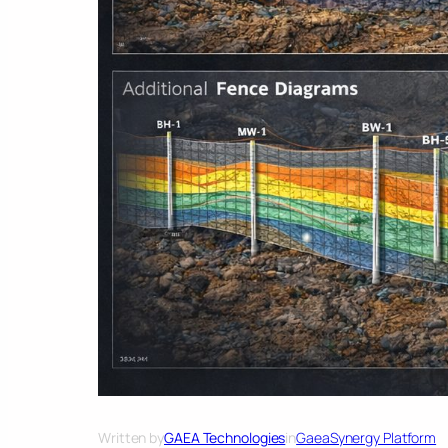
Written by
GAEA Technologies
in
GaeaSynergy Platform