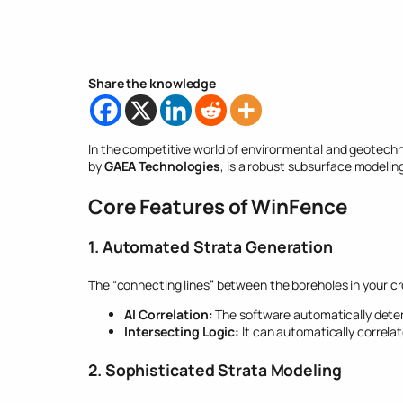
Share the knowledge
In the competitive world of environmental and geotechni
by
GAEA Technologies
, is a robust subsurface modelin
Core Features of WinFence
1. Automated Strata Generation
The “connecting lines” between the boreholes in your cro
AI Correlation:
The software automatically deter
Intersecting Logic:
It can automatically correla
2. Sophisticated Strata Modeling