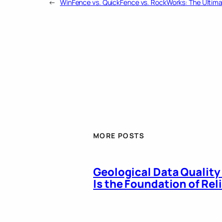
←
WinFence vs. QuickFence vs. RockWorks: The Ultim
MORE POSTS
Geological Data Quality
Is the Foundation of Re