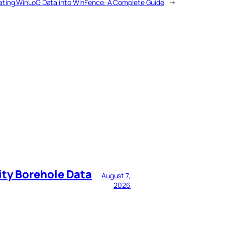
ating WinLoG Data into WinFence: A Complete Guide
→
ity Borehole Data
August 7,
2026