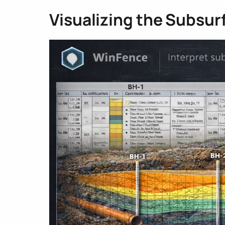
Visualizing the Subsur