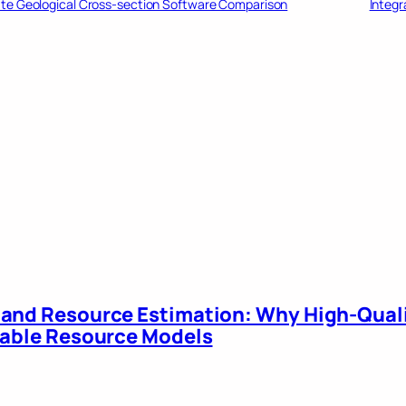
ate Geological Cross-section Software Comparison
Integr
 and Resource Estimation: Why High-Qual
liable Resource Models