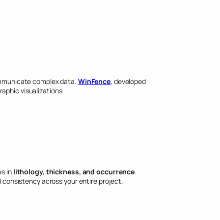
 communicate complex data.
WinFence
, developed
raphic visualizations.
es in
lithology, thickness, and occurrence
.
l consistency across your entire project.