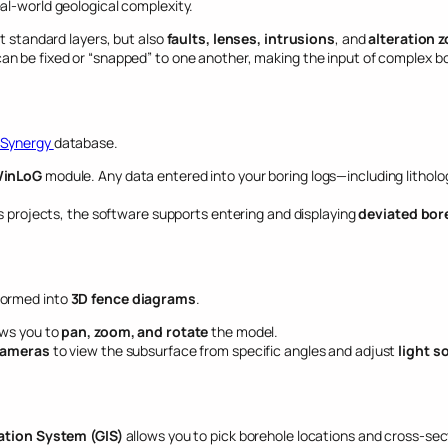
al-world geological complexity.
t standard layers, but also
faults, lenses, intrusions
, and
alteration 
an be fixed or “snapped” to one another, making the input of complex 
Synergy
database.
inLoG
module. Any data entered into your boring logs—including litholo
s projects, the software supports entering and displaying
deviated bor
formed into
3D fence diagrams
.
ows you to
pan, zoom, and rotate
the model.
ameras
to view the subsurface from specific angles and adjust
light s
tion System (GIS)
allows you to pick borehole locations and cross-sect