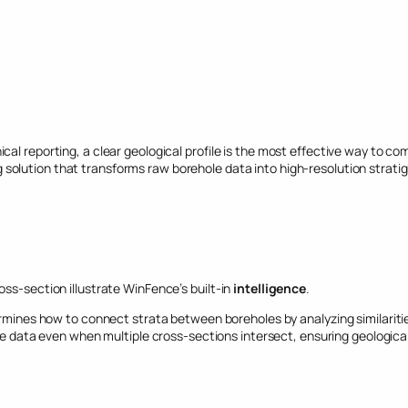
cal reporting, a clear geological profile is the most effective way to
g solution that transforms raw borehole data into high-resolution stratig
ss-section illustrate WinFence’s built-in
intelligence
.
mines how to connect strata between boreholes by analyzing similariti
te data even when multiple cross-sections intersect, ensuring geologica