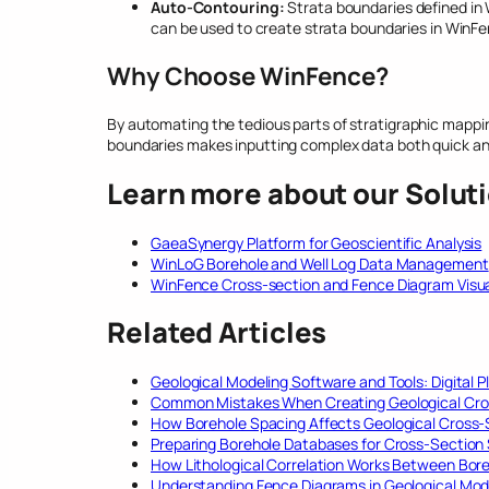
Auto-Contouring:
Strata boundaries defined in
can be used to create strata boundaries in WinFe
Why Choose WinFence?
By automating the tedious parts of stratigraphic mappin
boundaries makes inputting complex data both quick a
Learn more about our Solut
GaeaSynergy Platform for Geoscientific Analysis
WinLoG Borehole and Well Log Data Management
WinFence Cross-section and Fence Diagram Visua
Related Articles
Geological Modeling Software and Tools: Digital P
Common Mistakes When Creating Geological Cro
How Borehole Spacing Affects Geological Cross
Preparing Borehole Databases for Cross-Section
How Lithological Correlation Works Between Bor
Understanding Fence Diagrams in Geological Mod