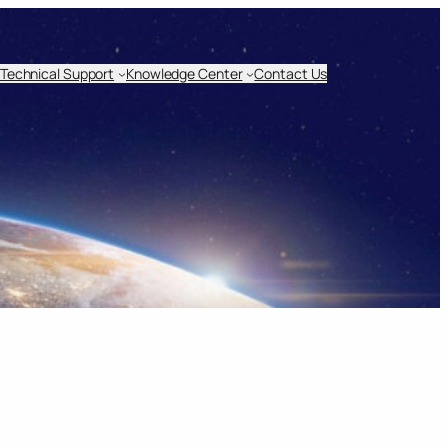
Technical Support
Knowledge Center
Contact Us