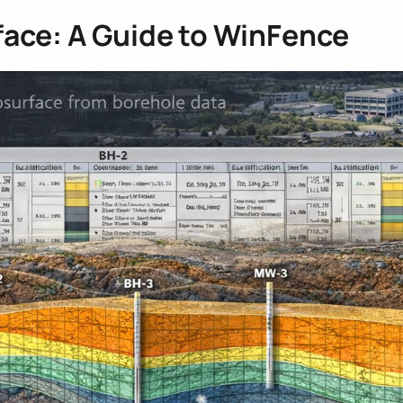
face: A Guide to WinFence