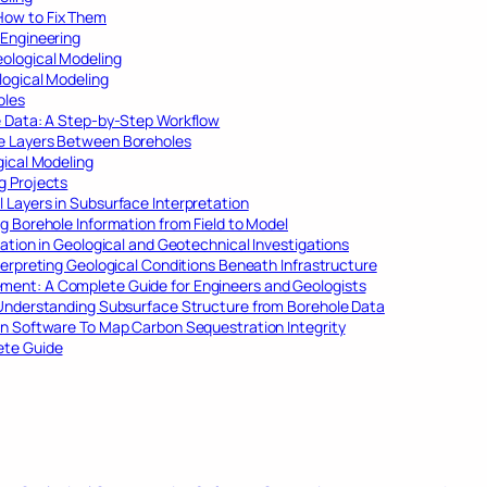
How to Fix Them
 Engineering
ological Modeling
logical Modeling
oles
e Data: A Step-by-Step Workflow
ce Layers Between Boreholes
gical Modeling
g Projects
 Layers in Subsurface Interpretation
g Borehole Information from Field to Model
ation in Geological and Geotechnical Investigations
terpreting Geological Conditions Beneath Infrastructure
ent: A Complete Guide for Engineers and Geologists
 Understanding Subsurface Structure from Borehole Data
on Software To Map Carbon Sequestration Integrity
ete Guide