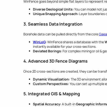
WinFence goes beyond simple flat layers to represent re
Diverse Geological Units:
You can model not jus
Unique Snapping Approach:
Layer boundaries c
3. Seamless Data Integration
Borehole data can be pulled directly from the core
Gaea
WinLoG
:
WinFence shares a database with the
W
instantly available for your cross-sections.
Deviated Borings:
For complex mining or oil & ga
4. Advanced 3D Fence Diagrams
Once 2D cross-sections are created, they can be trans
Dynamic Visualization:
The 3D environment all
Custom Perspectives:
You can set up multiple
c
5. Integrated GIS & Mapping
Spatial Accuracy:
A built-in
Geographic Informa