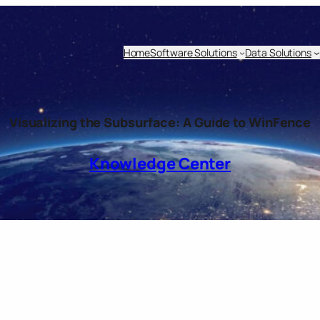
Home
Software Solutions
Data Solutions
Visualizing the Subsurface: A Guide to WinFence
Knowledge Center