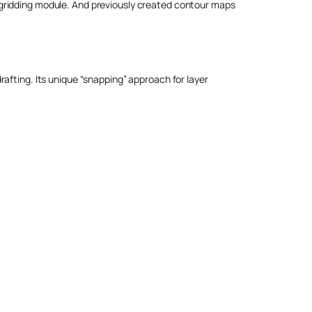
 gridding module. And previously created contour maps
afting. Its unique “snapping” approach for layer