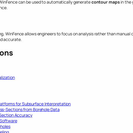
 WinFence can be used to automatically generate
contour maps
in the
nce.
g, WinFence allows engineers to focus on analysis rather than manual dr
nd accurate.
ions
lization
latforms for Subsurface Interpretation
ss-Sections from Borehole Data
-Section Accuracy
 Software
eholes
eling