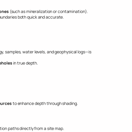
zones
(such as mineralization or contamination).
boundaries both quick and accurate.
gy, samples, water levels, and geophysical logs—is
eholes
in true depth.
ources
to enhance depth through shading.
ion paths directly from a site map.