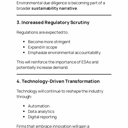
Environmental due diligence is becoming part of a
broader
sustainability narrative
.
3. Increased Regulatory Scrutiny
Regulations are expected to:
Become more stringent
Expand in scope
Emphasize environmental accountability
This will reinforce the importance of ESAs and
potentially increase demand.
4. Technology-Driven Transformation
Technology will continue to reshape the industry
through:
Automation
Data analytics
Digital reporting
Firms that embrace innovation will gain a