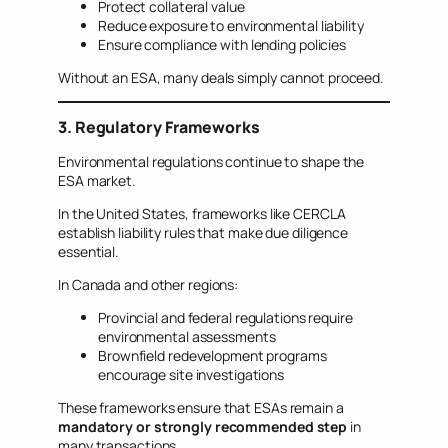
Protect collateral value
Reduce exposure to environmental liability
Ensure compliance with lending policies
Without an ESA, many deals simply cannot proceed.
3. Regulatory Frameworks
Environmental regulations continue to shape the
ESA market.
In the United States, frameworks like CERCLA
establish liability rules that make due diligence
essential.
In Canada and other regions:
Provincial and federal regulations require
environmental assessments
Brownfield redevelopment programs
encourage site investigations
These frameworks ensure that ESAs remain a
mandatory or strongly recommended step
in
many transactions.