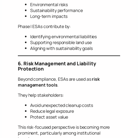
Environmental risks
Sustainability performance
Long-term impacts
Phase I ESAs contribute by:
Identifying environmental liabilities
Supporting responsible land use
Aligning with sustainability goals
6. Risk Management and Liability
Protection
Beyond compliance, ESAs are used as
risk
management tools
.
They help stakeholders:
Avoid unexpected cleanup costs
Reduce legal exposure
Protect asset value
This risk-focused perspective is becoming more
prominent, particularly among institutional