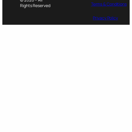
Terms & Conditions
Rights Reserved
Privacy Policy