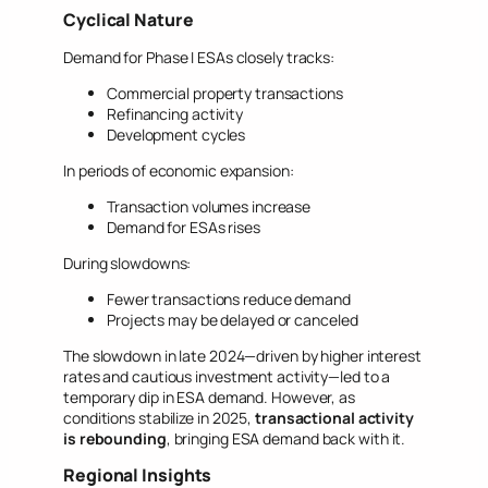
Cyclical Nature
Demand for Phase I ESAs closely tracks:
Commercial property transactions
Refinancing activity
Development cycles
In periods of economic expansion:
Transaction volumes increase
Demand for ESAs rises
During slowdowns:
Fewer transactions reduce demand
Projects may be delayed or canceled
The slowdown in late 2024—driven by higher interest
rates and cautious investment activity—led to a
temporary dip in ESA demand. However, as
conditions stabilize in 2025,
transactional activity
is rebounding
, bringing ESA demand back with it.
Regional Insights