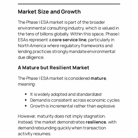
Market Size and Growth
The Phase I ESA market is part of the broader
environmental consulting industry, which is valued in
the tens of billions globally. Within this space, Phase I
ESAs represent a
core service line
, particularly in
North America where regulatory frameworks and
lending practices strongly mandate environmental
due diligence.
A Mature but Resilient Market
The Phase I ESA market is considered
mature
,
meaning:
It is widely adopted and standardized
Demand is consistent across economic cycles
Growth is incremental rather than explosive
However, maturity does not imply stagnation.
Instead, the market demonstrates
resilience
, with
demand rebounding quickly when transaction
activity resumes.