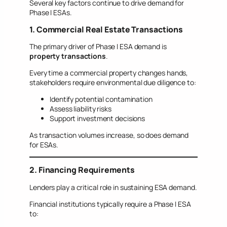
Several key factors continue to drive demand for
Phase I ESAs.
1. Commercial Real Estate Transactions
The primary driver of Phase I ESA demand is
property transactions
.
Every time a commercial property changes hands,
stakeholders require environmental due diligence to:
Identify potential contamination
Assess liability risks
Support investment decisions
As transaction volumes increase, so does demand
for ESAs.
2. Financing Requirements
Lenders play a critical role in sustaining ESA demand.
Financial institutions typically require a Phase I ESA
to: