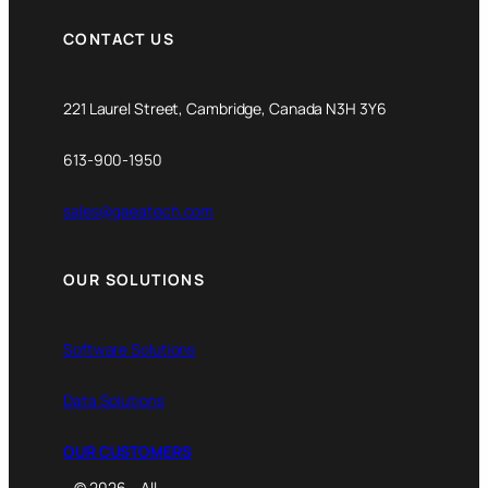
CONTACT US
221 Laurel Street, Cambridge, Canada N3H 3Y6
613-900-1950
sales@gaeatech.com
OUR SOLUTIONS
Software Solutions
Data Solutions
OUR CUSTOMERS
© 2026 – All