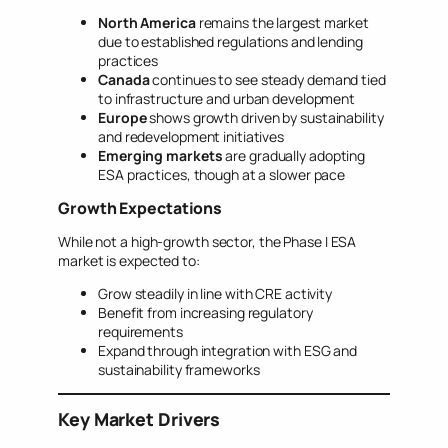
North America
remains the largest market
due to established regulations and lending
practices
Canada
continues to see steady demand tied
to infrastructure and urban development
Europe
shows growth driven by sustainability
and redevelopment initiatives
Emerging markets
are gradually adopting
ESA practices, though at a slower pace
Growth Expectations
While not a high-growth sector, the Phase I ESA
market is expected to:
Grow steadily in line with CRE activity
Benefit from increasing regulatory
requirements
Expand through integration with ESG and
sustainability frameworks
Key Market Drivers