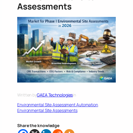
Assessments
Written by
GAEA Technologies
in
Environmental Site Assessment Automation
, 
Environmental Site Assessments
Share the knowledge