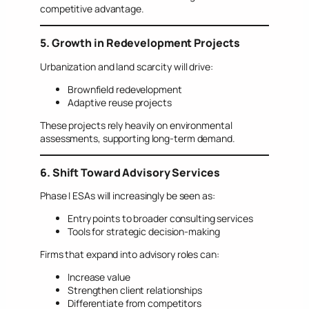
competitive advantage.
5. Growth in Redevelopment Projects
Urbanization and land scarcity will drive:
Brownfield redevelopment
Adaptive reuse projects
These projects rely heavily on environmental
assessments, supporting long-term demand.
6. Shift Toward Advisory Services
Phase I ESAs will increasingly be seen as:
Entry points to broader consulting services
Tools for strategic decision-making
Firms that expand into advisory roles can:
Increase value
Strengthen client relationships
Differentiate from competitors