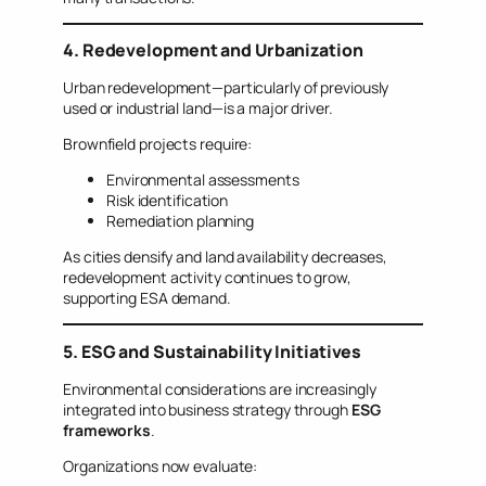
4. Redevelopment and Urbanization
Urban redevelopment—particularly of previously
used or industrial land—is a major driver.
Brownfield projects require:
Environmental assessments
Risk identification
Remediation planning
As cities densify and land availability decreases,
redevelopment activity continues to grow,
supporting ESA demand.
5. ESG and Sustainability Initiatives
Environmental considerations are increasingly
integrated into business strategy through
ESG
frameworks
.
Organizations now evaluate: