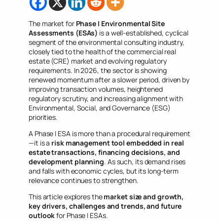
The market for
Phase I Environmental Site
Assessments (ESAs)
is a well-established, cyclical
segment of the environmental consulting industry,
closely tied to the health of the commercial real
estate (CRE) market and evolving regulatory
requirements. In 2026, the sector is showing
renewed momentum after a slower period, driven by
improving transaction volumes, heightened
regulatory scrutiny, and increasing alignment with
Environmental, Social, and Governance (ESG)
priorities.
A Phase I ESA is more than a procedural requirement
—it is a
risk management tool embedded in real
estate transactions, financing decisions, and
development planning
. As such, its demand rises
and falls with economic cycles, but its long-term
relevance continues to strengthen.
This article explores the
market size and growth,
key drivers, challenges and trends, and future
outlook
for Phase I ESAs.