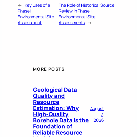
←
Key Uses of a
The Role of Historical Source
Phase I
Review in Phase I
Environmental Site
Environmental Site
Assessment
Assessments
→
MORE POSTS
Geological Data
Quality and
Resource
Estimation: Why
August
High-Quality
7,
Borehole Data Is the
2026
Foundation of
Reliable Resource