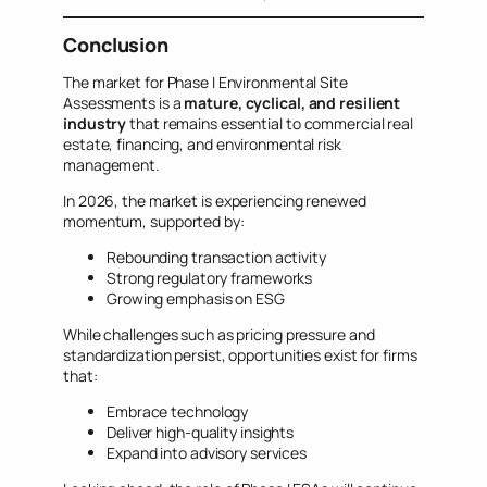
Conclusion
The market for Phase I Environmental Site
Assessments is a
mature, cyclical, and resilient
industry
that remains essential to commercial real
estate, financing, and environmental risk
management.
In 2026, the market is experiencing renewed
momentum, supported by:
Rebounding transaction activity
Strong regulatory frameworks
Growing emphasis on ESG
While challenges such as pricing pressure and
standardization persist, opportunities exist for firms
that:
Embrace technology
Deliver high-quality insights
Expand into advisory services