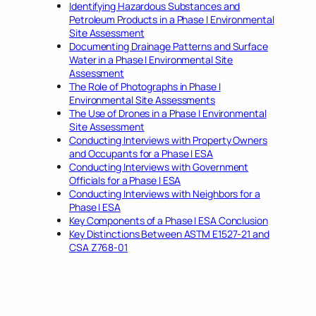
Identifying Hazardous Substances and
Petroleum Products in a Phase I Environmental
Site Assessment
Documenting Drainage Patterns and Surface
Water in a Phase I Environmental Site
Assessment
The Role of Photographs in Phase I
Environmental Site Assessments
The Use of Drones in a Phase I Environmental
Site Assessment
Conducting Interviews with Property Owners
and Occupants for a Phase I ESA
Conducting Interviews with Government
Officials for a Phase I ESA
Conducting Interviews with Neighbors for a
Phase I ESA
Key Components of a Phase I ESA Conclusion
Key Distinctions Between ASTM E1527-21 and
CSA Z768-01