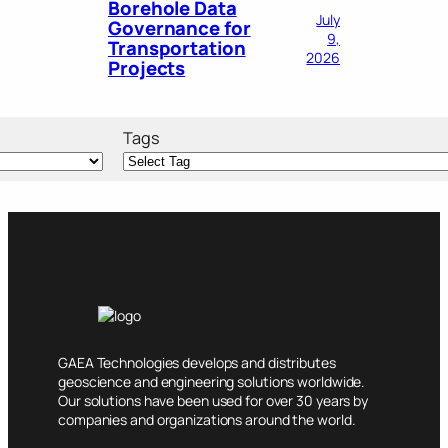
Borehole Data
July
Governance for
9,
Transportation
2026
Projects
Tags
GAEA Technologies develops and distributes
geoscience and engineering solutions worldwide.
Our solutions have been used for over 30 years by
companies and organizations around the world.