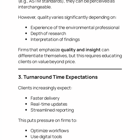
(e.g., ASTM standards), they can be perceived as
interchangeable.
However, quality varies significantly depending on:
Experience of the environmental professional
Depth of research
Interpretation of findings
Firms that emphasize
quality and insight
can
differentiate themselves, but this requires educating
clients on value beyond price.
3. Turnaround Time Expectations
Clients increasingly expect:
Faster delivery
Real-time updates
Streamlined reporting
This puts pressure on firms to:
Optimize workflows
Use digital tools