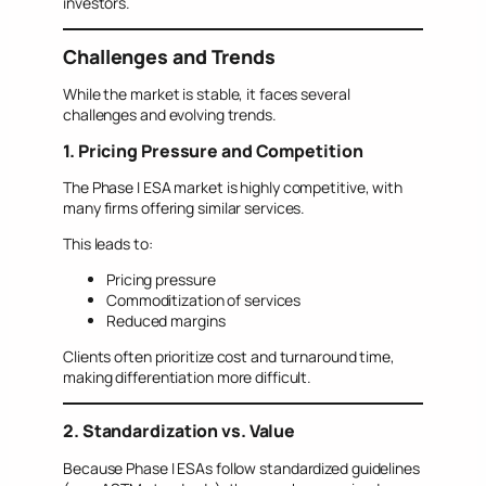
investors.
Challenges and Trends
While the market is stable, it faces several
challenges and evolving trends.
1. Pricing Pressure and Competition
The Phase I ESA market is highly competitive, with
many firms offering similar services.
This leads to:
Pricing pressure
Commoditization of services
Reduced margins
Clients often prioritize cost and turnaround time,
making differentiation more difficult.
2. Standardization vs. Value
Because Phase I ESAs follow standardized guidelines