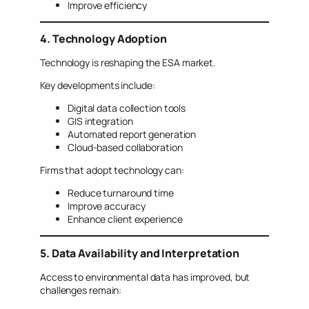
Improve efficiency
4. Technology Adoption
Technology is reshaping the ESA market.
Key developments include:
Digital data collection tools
GIS integration
Automated report generation
Cloud-based collaboration
Firms that adopt technology can:
Reduce turnaround time
Improve accuracy
Enhance client experience
5. Data Availability and Interpretation
Access to environmental data has improved, but
challenges remain: