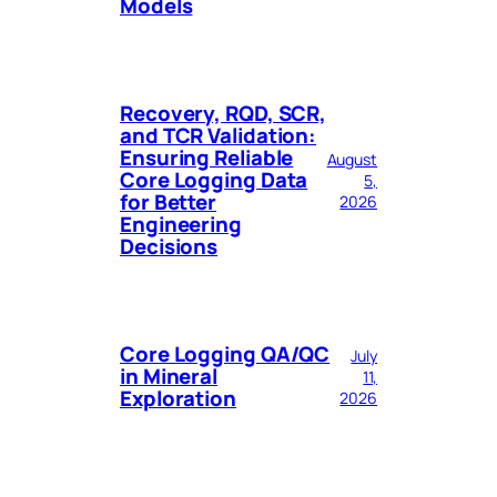
Models
Recovery, RQD, SCR,
and TCR Validation:
Ensuring Reliable
August
Core Logging Data
5,
for Better
2026
Engineering
Decisions
Core Logging QA/QC
July
in Mineral
11,
Exploration
2026