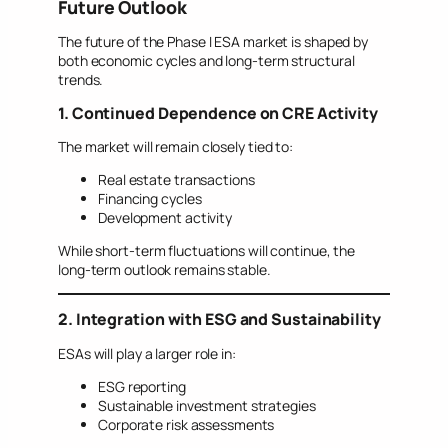
Future Outlook
The future of the Phase I ESA market is shaped by
both economic cycles and long-term structural
trends.
1. Continued Dependence on CRE Activity
The market will remain closely tied to:
Real estate transactions
Financing cycles
Development activity
While short-term fluctuations will continue, the
long-term outlook remains stable.
2. Integration with ESG and Sustainability
ESAs will play a larger role in:
ESG reporting
Sustainable investment strategies
Corporate risk assessments