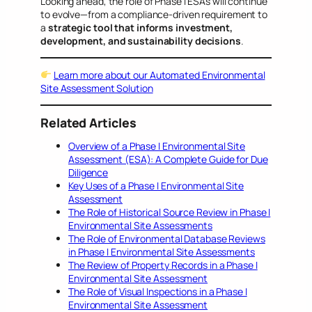
Looking ahead, the role of Phase I ESAs will continue
to evolve—from a compliance-driven requirement to
a
strategic tool that informs investment,
development, and sustainability decisions
.
Learn more about our Automated Environmental
Site Assessment Solution
Related Articles
Overview of a Phase I Environmental Site
Assessment (ESA): A Complete Guide for Due
Diligence
Key Uses of a Phase I Environmental Site
Assessment
The Role of Historical Source Review in Phase I
Environmental Site Assessments
The Role of Environmental Database Reviews
in Phase I Environmental Site Assessments
The Review of Property Records in a Phase I
Environmental Site Assessment
The Role of Visual Inspections in a Phase I
Environmental Site Assessment