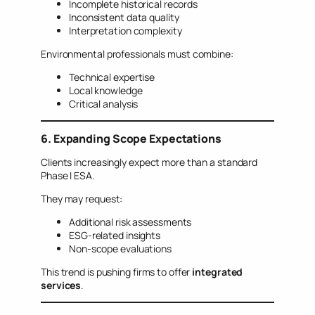
Incomplete historical records
Inconsistent data quality
Interpretation complexity
Environmental professionals must combine:
Technical expertise
Local knowledge
Critical analysis
6. Expanding Scope Expectations
Clients increasingly expect more than a standard
Phase I ESA.
They may request:
Additional risk assessments
ESG-related insights
Non-scope evaluations
This trend is pushing firms to offer
integrated
services
.